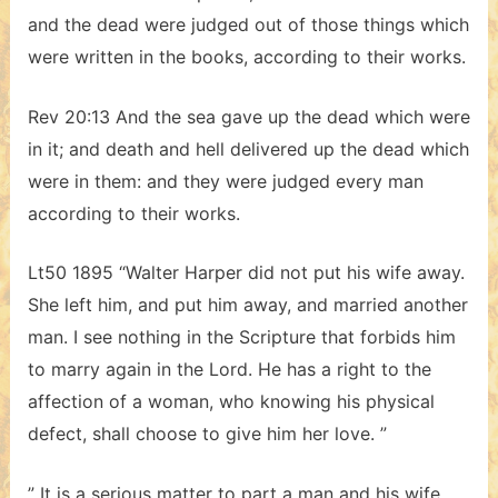
and the dead were judged out of those things which
were written in the books, according to their works.
Rev 20:13 And the sea gave up the dead which were
in it; and death and hell delivered up the dead which
were in them: and they were judged every man
according to their works.
Lt50 1895 “Walter Harper did not put his wife away.
She left him, and put him away, and married another
man. I see nothing in the Scripture that forbids him
to marry again in the Lord. He has a right to the
affection of a woman, who knowing his physical
defect, shall choose to give him her love. ”
” It is a serious matter to part a man and his wife.