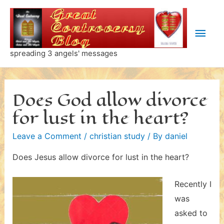
Skip
to
Main
content
Men
spreading 3 angels' messages
Does God allow divorce
for lust in the heart?
Leave a Comment
/
christian study
/ By
daniel
Does Jesus allow divorce for lust in the heart?
Recently I
was
asked to