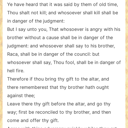
Ye have heard that it was said by them of old time,
Thou shalt not kill; and whosoever shall kill shall be
in danger of the judgment:
But I say unto you, That whosoever is angry with his
brother without a cause shall be in danger of the
judgment: and whosoever shall say to his brother,
Raca, shall be in danger of the council: but
whosoever shall say, Thou fool, shall be in danger of
hell fire.
Therefore if thou bring thy gift to the altar, and
there rememberest that thy brother hath ought
against thee;
Leave there thy gift before the altar, and go thy
way; first be reconciled to thy brother, and then
come and offer thy gift.