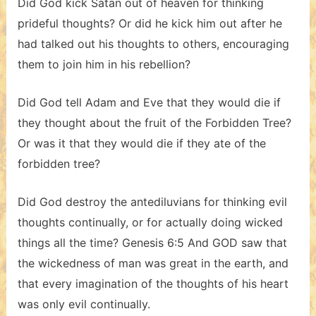
Did God kick Satan out of heaven for thinking
prideful thoughts? Or did he kick him out after he
had talked out his thoughts to others, encouraging
them to join him in his rebellion?
Did God tell Adam and Eve that they would die if
they thought about the fruit of the Forbidden Tree?
Or was it that they would die if they ate of the
forbidden tree?
Did God destroy the antediluvians for thinking evil
thoughts continually, or for actually doing wicked
things all the time? Genesis 6:5 And GOD saw that
the wickedness of man was great in the earth, and
that every imagination of the thoughts of his heart
was only evil continually.