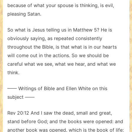
because of what your spouse is thinking, is evil,
pleasing Satan.
So what is Jesus telling us in Matthew 5? He is
obviously saying, as repeated consistently
throughout the Bible, is that what is in our hearts
will come out in the actions. So we should be
careful what we see, what we hear, and what we
think.
—— Writings of Bible and Ellen White on this
subject ——
Rev 20:12 And I saw the dead, small and great,
stand before God; and the books were opened: and
another book was opened, which is the book of life: