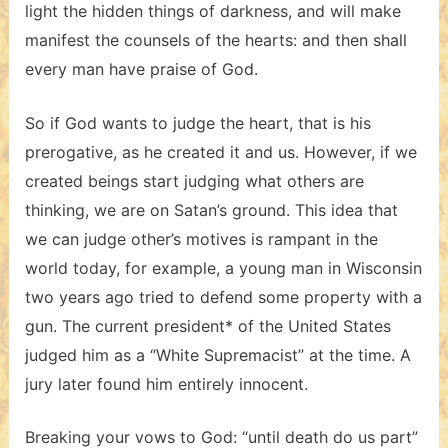
light the hidden things of darkness, and will make
manifest the counsels of the hearts: and then shall
every man have praise of God.
So if God wants to judge the heart, that is his
prerogative, as he created it and us. However, if we
created beings start judging what others are
thinking, we are on Satan’s ground. This idea that
we can judge other’s motives is rampant in the
world today, for example, a young man in Wisconsin
two years ago tried to defend some property with a
gun. The current president* of the United States
judged him as a “White Supremacist” at the time. A
jury later found him entirely innocent.
Breaking your vows to God: “until death do us part”