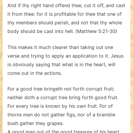
And if thy right hand offend thee, cut it off, and cast
it from thee: for it is profitable for thee that one of
thy members should perish, and not that thy whole
body should be cast into hell. (Matthew 5:21-30)
This makes it much clearer than taking out one
verse and trying to apply an application to it. Jesus
is obviously saying that what is in the heart, will
come out in the actions.
For a good tree bringeth not forth corrupt fruit;
neither doth a corrupt tree bring forth good fruit.
For every tree is known by his own fruit. For of
thorns men do not gather figs, nor of a bramble
bush gather they grapes.
A good man out of the good treasure of his heart