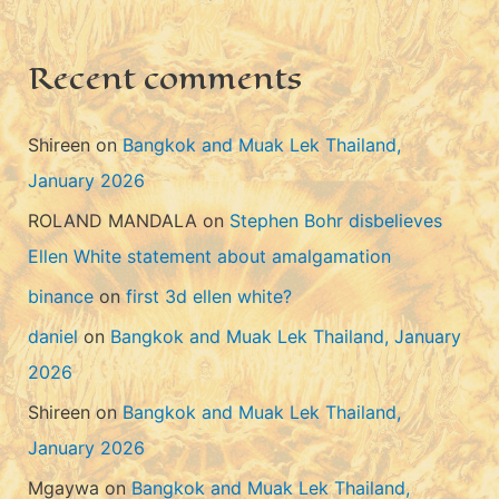
e
s
Recent comments
Shireen
on
Bangkok and Muak Lek Thailand,
January 2026
ROLAND MANDALA
on
Stephen Bohr disbelieves
Ellen White statement about amalgamation
binance
on
first 3d ellen white?
daniel
on
Bangkok and Muak Lek Thailand, January
2026
Shireen
on
Bangkok and Muak Lek Thailand,
January 2026
Mgaywa
on
Bangkok and Muak Lek Thailand,