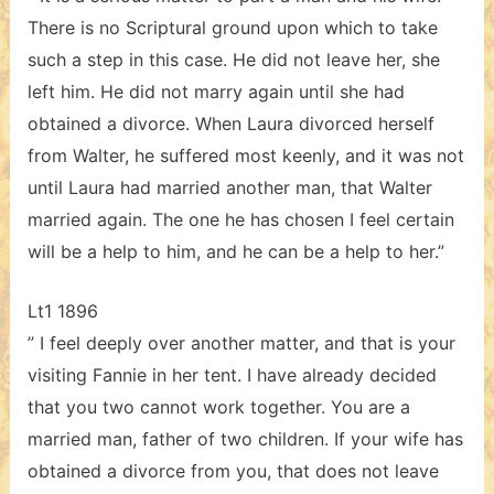
There is no Scriptural ground upon which to take
such a step in this case. He did not leave her, she
left him. He did not marry again until she had
obtained a divorce. When Laura divorced herself
from Walter, he suffered most keenly, and it was not
until Laura had married another man, that Walter
married again. The one he has chosen I feel certain
will be a help to him, and he can be a help to her.”
Lt1 1896
” I feel deeply over another matter, and that is your
visiting Fannie in her tent. I have already decided
that you two cannot work together. You are a
married man, father of two children. If your wife has
obtained a divorce from you, that does not leave