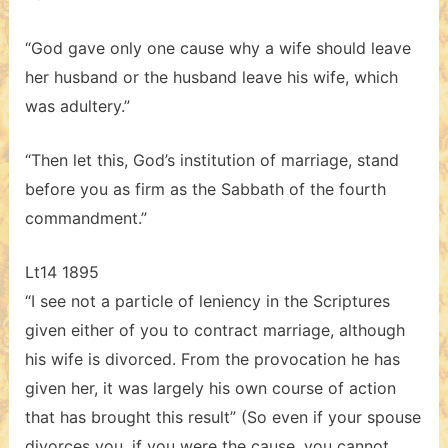
“God gave only one cause why a wife should leave
her husband or the husband leave his wife, which
was adultery.”
“Then let this, God’s institution of marriage, stand
before you as firm as the Sabbath of the fourth
commandment.”
Lt14 1895
“I see not a particle of leniency in the Scriptures
given either of you to contract marriage, although
his wife is divorced. From the provocation he has
given her, it was largely his own course of action
that has brought this result” (So even if your spouse
divorces you, if you were the cause, you cannot