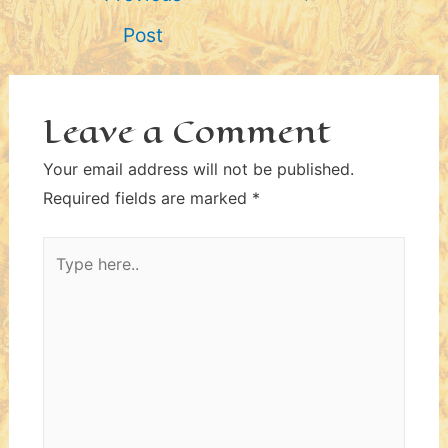
Post
Leave a Comment
Your email address will not be published.
Required fields are marked
*
Type
here..