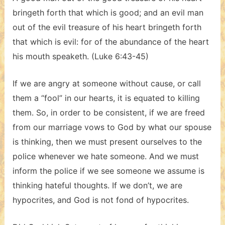
bringeth forth that which is good; and an evil man
out of the evil treasure of his heart bringeth forth
that which is evil: for of the abundance of the heart
his mouth speaketh. (Luke 6:43-45)
If we are angry at someone without cause, or call
them a “fool” in our hearts, it is equated to killing
them. So, in order to be consistent, if we are freed
from our marriage vows to God by what our spouse
is thinking, then we must present ourselves to the
police whenever we hate someone. And we must
inform the police if we see someone we assume is
thinking hateful thoughts. If we don’t, we are
hypocrites, and God is not fond of hypocrites.