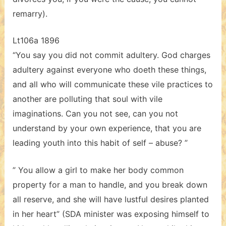
remarry).
Lt106a 1896
“You say you did not commit adultery. God charges
adultery against everyone who doeth these things,
and all who will communicate these vile practices to
another are polluting that soul with vile
imaginations. Can you not see, can you not
understand by your own experience, that you are
leading youth into this habit of self – abuse? ”
” You allow a girl to make her body common
property for a man to handle, and you break down
all reserve, and she will have lustful desires planted
in her heart” (SDA minister was exposing himself to