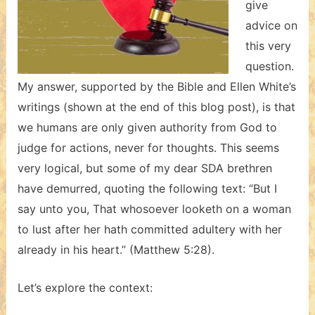
give
advice on
this very
question.
My answer, supported by the Bible and Ellen White’s
writings (shown at the end of this blog post), is that
we humans are only given authority from God to
judge for actions, never for thoughts. This seems
very logical, but some of my dear SDA brethren
have demurred, quoting the following text: “But I
say unto you, That whosoever looketh on a woman
to lust after her hath committed adultery with her
already in his heart.” (Matthew 5:28).
Let’s explore the context: