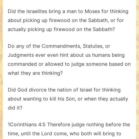
Did the Israelites bring a man to Moses for thinking
about picking up firewood on the Sabbath, or for
actually picking up firewood on the Sabbath?
Do any of the Commandments, Statutes, or
Judgments ever even hint about us humans being
commanded or allowed to judge someone based on
what they are thinking?
Did God divorce the nation of Israel for thinking
about wanting to kill his Son, or when they actually
did it?
1Corinthians 4:5 Therefore judge nothing before the
time, until the Lord come, who both will bring to