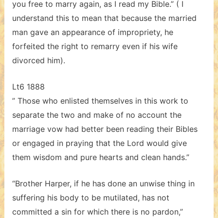
you free to marry again, as I read my Bible.” ( I
understand this to mean that because the married
man gave an appearance of impropriety, he
forfeited the right to remarry even if his wife
divorced him).
Lt6 1888
” Those who enlisted themselves in this work to
separate the two and make of no account the
marriage vow had better been reading their Bibles
or engaged in praying that the Lord would give
them wisdom and pure hearts and clean hands.”
“Brother Harper, if he has done an unwise thing in
suffering his body to be mutilated, has not
committed a sin for which there is no pardon,”