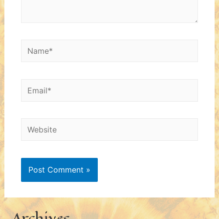
Name*
Email*
Website
Archives