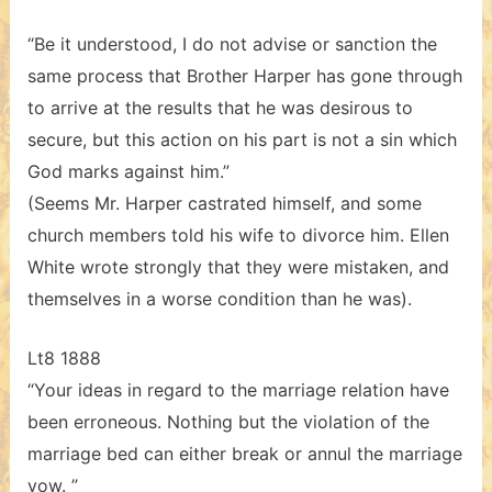
“Be it understood, I do not advise or sanction the
same process that Brother Harper has gone through
to arrive at the results that he was desirous to
secure, but this action on his part is not a sin which
God marks against him.”
(Seems Mr. Harper castrated himself, and some
church members told his wife to divorce him. Ellen
White wrote strongly that they were mistaken, and
themselves in a worse condition than he was).
Lt8 1888
“Your ideas in regard to the marriage relation have
been erroneous. Nothing but the violation of the
marriage bed can either break or annul the marriage
vow. ”