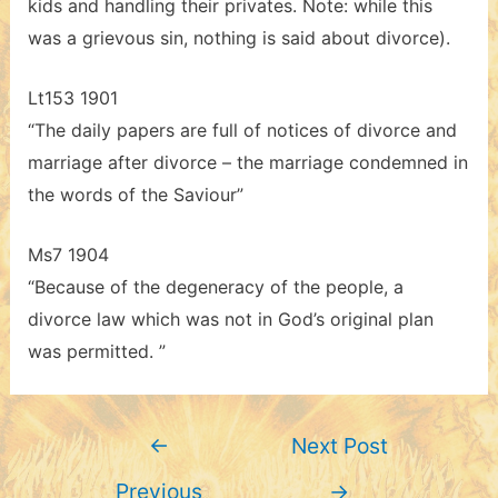
kids and handling their privates. Note: while this
was a grievous sin, nothing is said about divorce).
Lt153 1901
“The daily papers are full of notices of divorce and
marriage after divorce – the marriage condemned in
the words of the Saviour”
Ms7 1904
“Because of the degeneracy of the people, a
divorce law which was not in God’s original plan
was permitted. ”
Post
←
Next Post
navigation
Previous
→