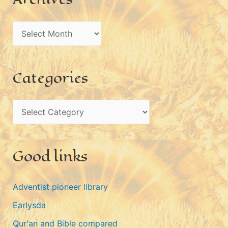
A
r
c
Categories
h
i
C
v
a
e
t
s
Good links
e
g
Adventist pioneer library
o
Earlysda
r
i
Qur'an and Bible compared