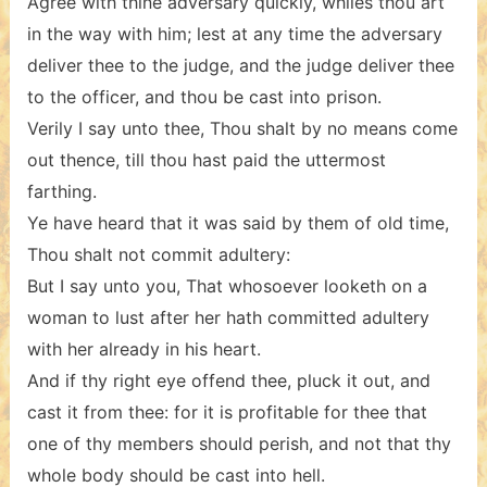
Agree with thine adversary quickly, whiles thou art
in the way with him; lest at any time the adversary
deliver thee to the judge, and the judge deliver thee
to the officer, and thou be cast into prison.
Verily I say unto thee, Thou shalt by no means come
out thence, till thou hast paid the uttermost
farthing.
Ye have heard that it was said by them of old time,
Thou shalt not commit adultery:
But I say unto you, That whosoever looketh on a
woman to lust after her hath committed adultery
with her already in his heart.
And if thy right eye offend thee, pluck it out, and
cast it from thee: for it is profitable for thee that
one of thy members should perish, and not that thy
whole body should be cast into hell.