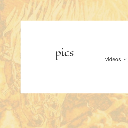
Skip
to
content
pics
videos