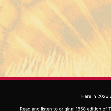
Here in 2026 w
Read and listen to original 1858 edition o