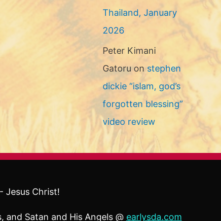
Thailand, January
2026
Peter Kimani
Gatoru
on
stephen
dickie “islam, god’s
forgotten blessing”
video review
- Jesus Christ!
ls, and Satan and His Angels @
earlysda.com