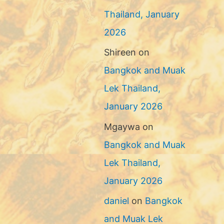
Thailand, January
2026
Shireen
on
Bangkok and Muak
Lek Thailand,
January 2026
Mgaywa
on
Bangkok and Muak
Lek Thailand,
January 2026
daniel
on
Bangkok
and Muak Lek