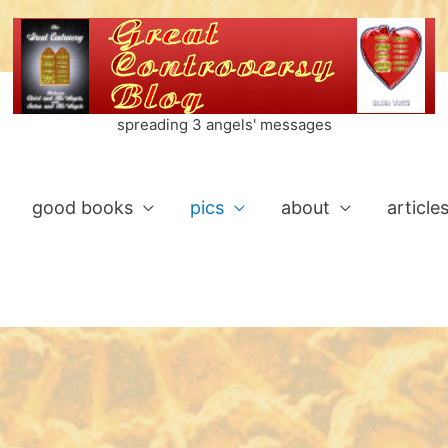
spreading 3 angels' messages
good books
pics
about
article