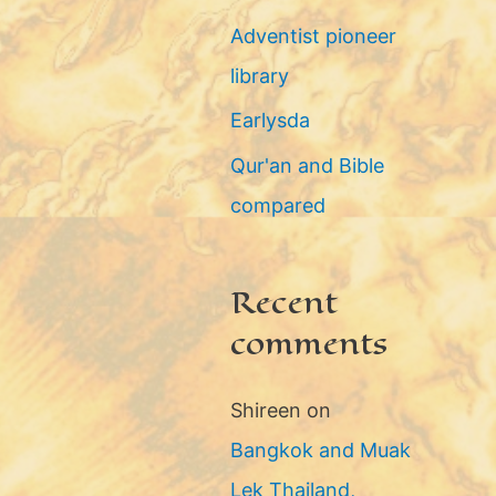
g
Adventist pioneer
o
library
r
Earlysda
i
Qur'an and Bible
e
compared
s
Recent
comments
Shireen
on
Bangkok and Muak
Lek Thailand,