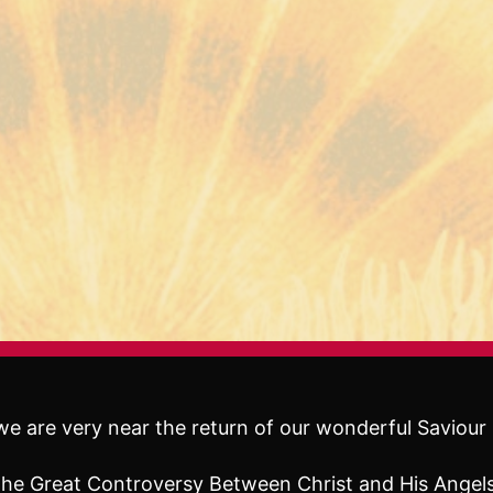
e are very near the return of our wonderful Saviour 
f The Great Controversy Between Christ and His Ange