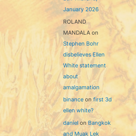
January 2026
ROLAND
MANDALA
on
Stephen Bohr
disbelieves Ellen
White statement
about
amalgamation
binance
on
first 3d
ellen white?
daniel
on
Bangkok
and Muak Lek