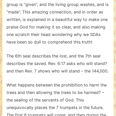
group is “given”, and the living group washes, and is
“made”. This amazing connection, and in order as
written, is explained in a beautiful way to make one
praise God for making it so clear, and also making
one scratch their head wondering why we SDAs
have been so dull to comprehend this truth!
The 6th seal describes the lost, and the 7th seal
describes the saved. Rev. 6:17 asks who will stand?
and then Rev. 7 shows who will stand – the 144,000.
What happens between the prohibition to harm the
trees and then allowing the trees to be harmed? –
the sealing of the servants of God. This
unequivocally places the 7 trumpets in the future.
The first 6 trumpets will come, and then during the