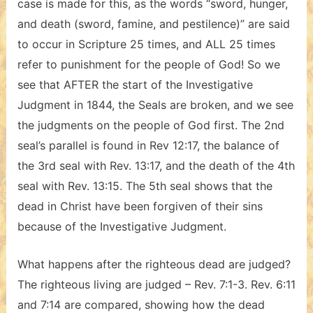
case is made for this, as the words “sword, hunger,
and death (sword, famine, and pestilence)” are said
to occur in Scripture 25 times, and ALL 25 times
refer to punishment for the people of God! So we
see that AFTER the start of the Investigative
Judgment in 1844, the Seals are broken, and we see
the judgments on the people of God first. The 2nd
seal’s parallel is found in Rev 12:17, the balance of
the 3rd seal with Rev. 13:17, and the death of the 4th
seal with Rev. 13:15. The 5th seal shows that the
dead in Christ have been forgiven of their sins
because of the Investigative Judgment.
What happens after the righteous dead are judged?
The righteous living are judged – Rev. 7:1-3. Rev. 6:11
and 7:14 are compared, showing how the dead