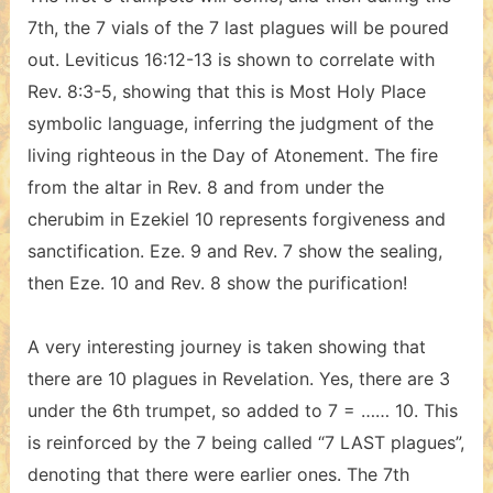
7th, the 7 vials of the 7 last plagues will be poured
out. Leviticus 16:12-13 is shown to correlate with
Rev. 8:3-5, showing that this is Most Holy Place
symbolic language, inferring the judgment of the
living righteous in the Day of Atonement. The fire
from the altar in Rev. 8 and from under the
cherubim in Ezekiel 10 represents forgiveness and
sanctification. Eze. 9 and Rev. 7 show the sealing,
then Eze. 10 and Rev. 8 show the purification!
A very interesting journey is taken showing that
there are 10 plagues in Revelation. Yes, there are 3
under the 6th trumpet, so added to 7 = …… 10. This
is reinforced by the 7 being called “7 LAST plagues”,
denoting that there were earlier ones. The 7th