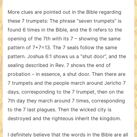
More clues are pointed out in the Bible regarding
these 7 trumpets: The phrase “seven trumpets” is
found 6 times in the Bible, and the 6 refers to the
opening of the 7th with its 7 – showing the same
pattern of 7+7=13. The 7 seals follow the same
pattern. Joshua 6:1 shows us a “shut door”, and the
sealing described in Rev. 7 shows the end of
probation – in essence, a shut door. Then there are
7 trumpets and the people march around Jericho 7
days, corresponding to the 7 trumpet, then on the
7th day they march around 7 times, corresponding
to the 7 last plagues. Then the wicked city is
destroyed and the righteous inherit the kingdom.
I definitely believe that the words in the Bible are all