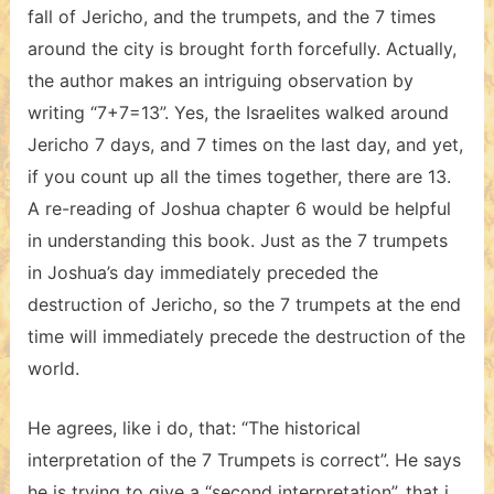
fall of Jericho, and the trumpets, and the 7 times
around the city is brought forth forcefully. Actually,
the author makes an intriguing observation by
writing “7+7=13”. Yes, the Israelites walked around
Jericho 7 days, and 7 times on the last day, and yet,
if you count up all the times together, there are 13.
A re-reading of Joshua chapter 6 would be helpful
in understanding this book. Just as the 7 trumpets
in Joshua’s day immediately preceded the
destruction of Jericho, so the 7 trumpets at the end
time will immediately precede the destruction of the
world.
He agrees, like i do, that: “The historical
interpretation of the 7 Trumpets is correct”. He says
he is trying to give a “second interpretation”, that i