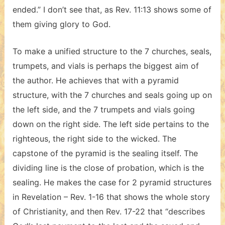
ended.” I don’t see that, as Rev. 11:13 shows some of
them giving glory to God.
To make a unified structure to the 7 churches, seals,
trumpets, and vials is perhaps the biggest aim of
the author. He achieves that with a pyramid
structure, with the 7 churches and seals going up on
the left side, and the 7 trumpets and vials going
down on the right side. The left side pertains to the
righteous, the right side to the wicked. The
capstone of the pyramid is the sealing itself. The
dividing line is the close of probation, which is the
sealing. He makes the case for 2 pyramid structures
in Revelation – Rev. 1-16 that shows the whole story
of Christianity, and then Rev. 17-22 that “describes