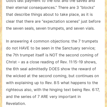
God’s last payment to the lost and the saved and
their eternal consequences.” There are 3 “blocks”
that describe things about to take place, as it is
clear that there are “expectation scenes” just before
the seven seals, seven trumpets, and seven vials.
In answering 4 common objections: the 7 trumpets
do not HAVE to be seen in the Sanctuary service;
the 7th trumpet itself is NOT the second coming of
Christ – as a close reading of Rev. 11:15-19 shows,
the 6th seal admittedly DOES show the reward of
the wicked at the second coming, but continues on
with explaining up to Rev. 8:5 what happens to the
righteous also, with the hinging text being Rev. 6:17,
and the series of 7 ARE very important in
Revelation.