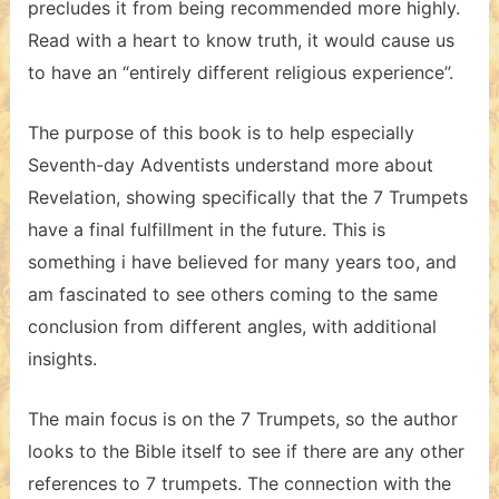
precludes it from being recommended more highly.
Read with a heart to know truth, it would cause us
to have an “entirely different religious experience”.
The purpose of this book is to help especially
Seventh-day Adventists understand more about
Revelation, showing specifically that the 7 Trumpets
have a final fulfillment in the future. This is
something i have believed for many years too, and
am fascinated to see others coming to the same
conclusion from different angles, with additional
insights.
The main focus is on the 7 Trumpets, so the author
looks to the Bible itself to see if there are any other
references to 7 trumpets. The connection with the