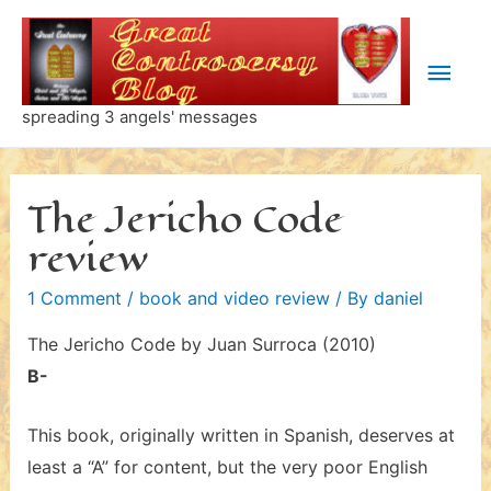
Skip
to
Main
content
Men
spreading 3 angels' messages
The Jericho Code
review
1 Comment
/
book and video review
/ By
daniel
The Jericho Code by Juan Surroca (2010)
B-
This book, originally written in Spanish, deserves at
least a “A” for content, but the very poor English