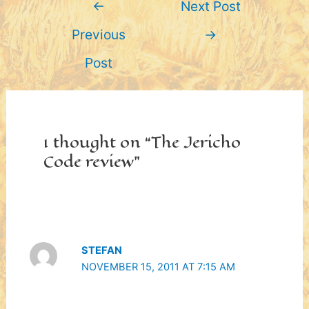
←
Next Post
navigation
Previous
→
Post
1 thought on “The Jericho
Code review”
STEFAN
NOVEMBER 15, 2011 AT 7:15 AM