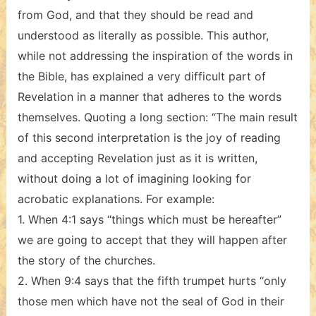
from God, and that they should be read and
understood as literally as possible. This author,
while not addressing the inspiration of the words in
the Bible, has explained a very difficult part of
Revelation in a manner that adheres to the words
themselves. Quoting a long section: “The main result
of this second interpretation is the joy of reading
and accepting Revelation just as it is written,
without doing a lot of imagining looking for
acrobatic explanations. For example:
1. When 4:1 says “things which must be hereafter”
we are going to accept that they will happen after
the story of the churches.
2. When 9:4 says that the fifth trumpet hurts “only
those men which have not the seal of God in their