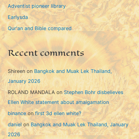
Adventist pioneer library
o
Earlysda
r
i
Qur'an and Bible compared
e
s
Recent comments
Shireen
on
Bangkok and Muak Lek Thailand,
January 2026
ROLAND MANDALA
on
Stephen Bohr disbelieves
Ellen White statement about amalgamation
binance
on
first 3d ellen white?
daniel
on
Bangkok and Muak Lek Thailand, January
2026