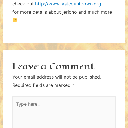
check out
http://www.lastcountdown.org
for more details about jericho and much more
Leave a Comment
Your email address will not be published.
Required fields are marked
*
Type
here..