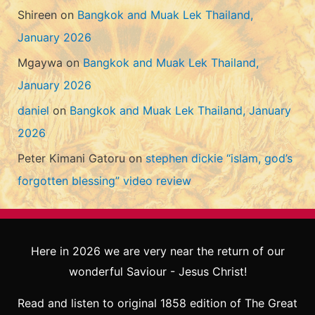
Shireen
on
Bangkok and Muak Lek Thailand,
January 2026
Mgaywa
on
Bangkok and Muak Lek Thailand,
January 2026
daniel
on
Bangkok and Muak Lek Thailand, January
2026
Peter Kimani Gatoru
on
stephen dickie “islam, god’s
forgotten blessing” video review
Here in 2026 we are very near the return of our
wonderful Saviour - Jesus Christ!
Read and listen to original 1858 edition of The Great