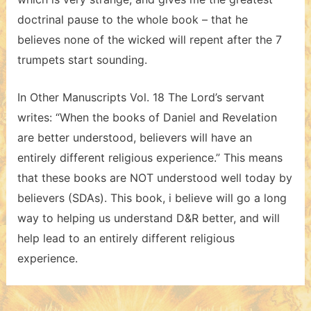
doctrinal pause to the whole book – that he
believes none of the wicked will repent after the 7
trumpets start sounding.
In Other Manuscripts Vol. 18 The Lord’s servant
writes: “When the books of Daniel and Revelation
are better understood, believers will have an
entirely different religious experience.” This means
that these books are NOT understood well today by
believers (SDAs). This book, i believe will go a long
way to helping us understand D&R better, and will
help lead to an entirely different religious
experience.
Post