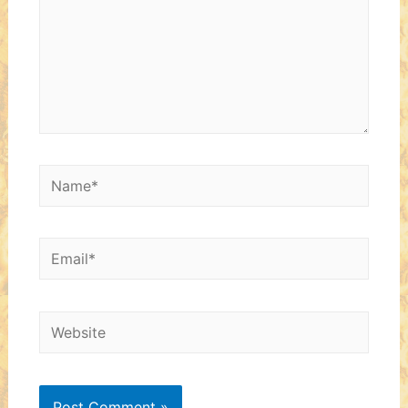
Name*
Email*
Website