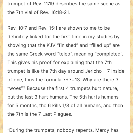
trumpet of Rev. 11:19 describes the same scene as
the 7th vial of Rev. 16:18-21.
Rev. 10:7 and Rev. 15:1 are shown to me to be
definitely linked for the first time in my studies by
showing that the KJV “finished” and “filled up” are
the same Greek word “teleo”, meaning “completed”.
This gives his proof for explaining that the 7th
trumpet is like the 7th day around Jericho – 7 inside
of one, thus the formula 7+7=13. Why are there 3
“woes”? Because the first 4 trumpets hurt nature,
but the last 3 hurt humans. The 5th hurts humans
for 5 months, the 6 kills 1/3 of all humans, and then
the 7th is the 7 Last Plagues.
“During the trumpets, nobody repents. Mercy has