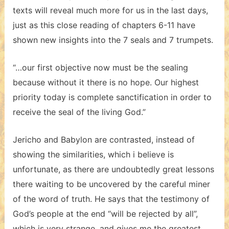
texts will reveal much more for us in the last days,
just as this close reading of chapters 6-11 have
shown new insights into the 7 seals and 7 trumpets.
“…our first objective now must be the sealing
because without it there is no hope. Our highest
priority today is complete sanctification in order to
receive the seal of the living God.”
Jericho and Babylon are contrasted, instead of
showing the similarities, which i believe is
unfortunate, as there are undoubtedly great lessons
there waiting to be uncovered by the careful miner
of the word of truth. He says that the testimony of
God’s people at the end “will be rejected by all”,
which is very strange, and gives me the greatest