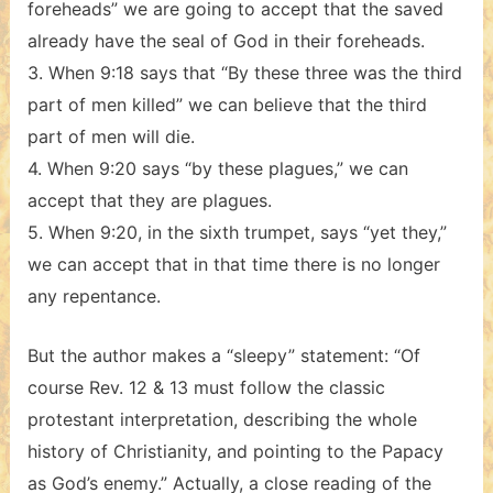
foreheads” we are going to accept that the saved
already have the seal of God in their foreheads.
3. When 9:18 says that “By these three was the third
part of men killed” we can believe that the third
part of men will die.
4. When 9:20 says “by these plagues,” we can
accept that they are plagues.
5. When 9:20, in the sixth trumpet, says “yet they,”
we can accept that in that time there is no longer
any repentance.
But the author makes a “sleepy” statement: “Of
course Rev. 12 & 13 must follow the classic
protestant interpretation, describing the whole
history of Christianity, and pointing to the Papacy
as God’s enemy.” Actually, a close reading of the