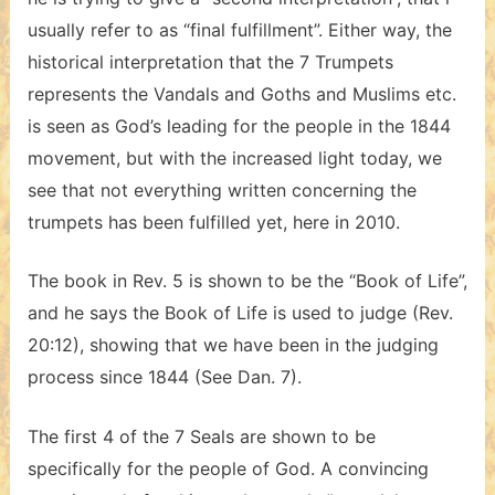
usually refer to as “final fulfillment”. Either way, the
historical interpretation that the 7 Trumpets
represents the Vandals and Goths and Muslims etc.
is seen as God’s leading for the people in the 1844
movement, but with the increased light today, we
see that not everything written concerning the
trumpets has been fulfilled yet, here in 2010.
The book in Rev. 5 is shown to be the “Book of Life”,
and he says the Book of Life is used to judge (Rev.
20:12), showing that we have been in the judging
process since 1844 (See Dan. 7).
The first 4 of the 7 Seals are shown to be
specifically for the people of God. A convincing