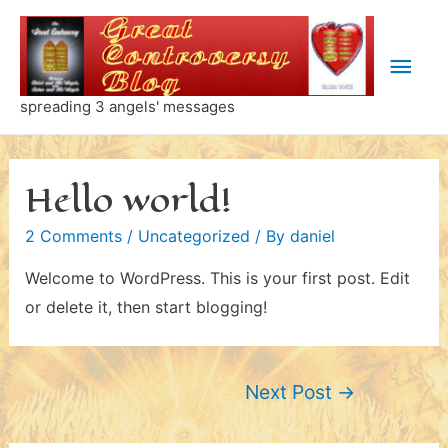
Skip
to
Main
content
Men
spreading 3 angels' messages
Hello world!
2 Comments
/
Uncategorized
/ By
daniel
Welcome to WordPress. This is your first post. Edit
or delete it, then start blogging!
Post
Next Post
→
navigation