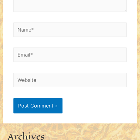
Name*
Email*
Website
Archives