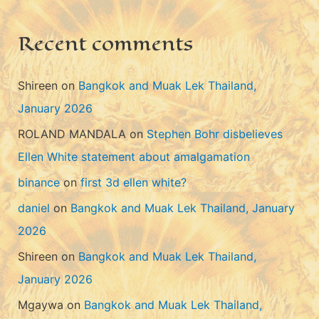
e
s
Recent comments
Shireen
on
Bangkok and Muak Lek Thailand,
January 2026
ROLAND MANDALA
on
Stephen Bohr disbelieves
Ellen White statement about amalgamation
binance
on
first 3d ellen white?
daniel
on
Bangkok and Muak Lek Thailand, January
2026
Shireen
on
Bangkok and Muak Lek Thailand,
January 2026
Mgaywa
on
Bangkok and Muak Lek Thailand,