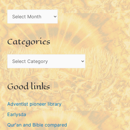
A
r
c
Categories
h
i
C
v
a
e
t
s
Good links
e
g
Adventist pioneer library
o
Earlysda
r
i
Qur'an and Bible compared