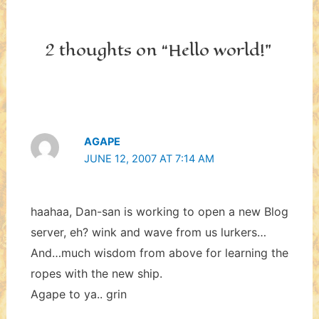
2 thoughts on “Hello world!”
AGAPE
JUNE 12, 2007 AT 7:14 AM
haahaa, Dan-san is working to open a new Blog
server, eh? wink and wave from us lurkers…
And…much wisdom from above for learning the
ropes with the new ship.
Agape to ya.. grin