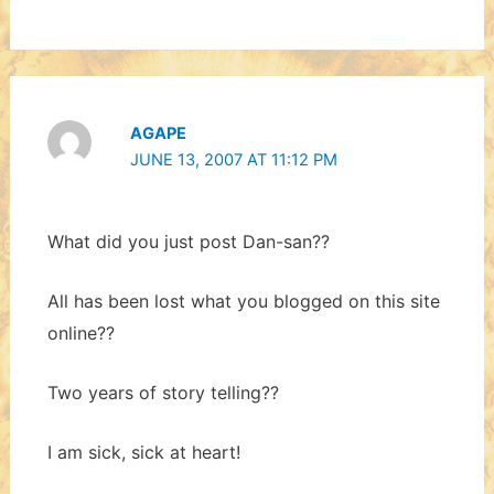
AGAPE
JUNE 13, 2007 AT 11:12 PM
What did you just post Dan-san??
All has been lost what you blogged on this site
online??
Two years of story telling??
I am sick, sick at heart!