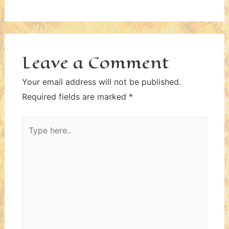
Leave a Comment
Your email address will not be published.
Required fields are marked
*
Type
here..