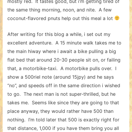
mostly red. It tastes good, but i’m getting tired of
the same thing morning, noon, and nite. A few
coconut-flavored pnuts help out this meal a lot
After writing for this blog a while, i set out my
excellent adventure. A 15 minute walk takes me to
the main hiway where i await a bike pulling a big
flat bed that around 20-30 people sit on, or failing
that, a motorbike-taxi. A motorbike pulls over. I
show a 500riel note (around 15jpy) and he says
“no”, and speeds off in the same direction i wished
to go. The next man is not super-thrilled, but he
takes me. Seems like since they are going to that
place anyway, they would rather have 500 than
nothing. I’m told later that 500 is exactly right for
that distance, 1,000 if you have them bring you all