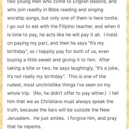
two young men who come to English lessons, and
who join readily in Bible reading and singing
worship songs, but only one of them is here tonite.
I go out to eat with the Filipino teacher, and when it
is time to pay, he acts like he will pay it all. I insist
on paying my part, and then he says “It’s my
birthday”, so i happily pay for both of us, even
buying a little sweet and giving it to him. After
taking a bite or two, he says laughingly, “It’s a joke,
it’s not really my birthday”. This is one of the
rudest, most unchristlike things i’ve seen on my
whole trip. (No, he didn’t offer to pay either.) I tell
him that we as Christians must always speak the
truth, because the liars will be outside the New
Jerusalem. He just smiles. I forgive him, and pray
that he repents.