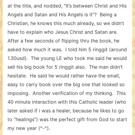
at the title, and nodded, “It’s between Christ and His
Angels and Satan and His Angels is it”? Being a
Christian, he knows this much already, so we didn’t
have to explain who Jesus Christ and Satan are.
After a few seconds of flipping thru the book, he
asked how much it was. I told him 5 ringgit (around
1.30usd). The young LE who took me said he would
sell his big book for 5 ringgit also. The man didn’t
hesitate. He said he would rather have the small,
easy to carry book over the big one that looked so
imposing. Another verification of my thinking. This
40 minute interaction with this Catholic leader (who
later asked if i was a healer, because he likes to go
to “healings”) was the perfect gift from God to start
my new year (^-^).