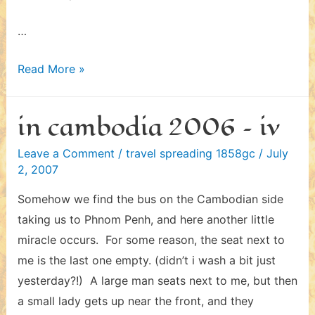
…
in
Read More »
thailand
2006
in cambodia 2006 – iv
–
iii
Leave a Comment
/
travel spreading 1858gc
/
July
2, 2007
Somehow we find the bus on the Cambodian side
taking us to Phnom Penh, and here another little
miracle occurs. For some reason, the seat next to
me is the last one empty. (didn’t i wash a bit just
yesterday?!) A large man seats next to me, but then
a small lady gets up near the front, and they