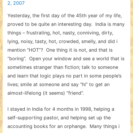
2, 2007
Yesterday, the first day of the 45th year of my life,
proved to be quite an interesting day. India is many
things – frustrating, hot, nasty, conniving, dirty,
lying, noisy, tasty, hot, crowded, smelly, and did i
mention “HOT”? One thing it is not, and that is
“boring”. Open your window and see a world that is
sometimes stranger than fiction; talk to someone
and learn that logic plays no part in some people’s
lives; smile at someone and say “hi” to get an
almost-lifelong (it seems) “friend”.
I stayed in India for 4 months in 1998, helping a
self-supporting pastor, and helping set up the
accounting books for an orphange. Many things i