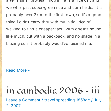
after a small protest, i hop in. It is a nice car, and
we whiz past super-green rice and corn fields. It is
probably over 2km to the first town, so it’s a good
thing i didn’t carry thru with my initial idea of
walking to find a cheaper taxi. 2km doesn’t sound
like much, but with a backpack, and no shade in a
blazing sun, it probably would’ve raisined me.
…
in
Read More »
vietnam
2006
in cambodia 2006 – iii
Leave a Comment
/
travel spreading 1858gc
/
July
2, 2007