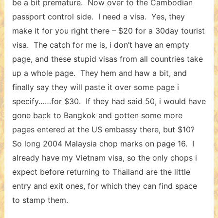
be a bit premature. Now over to the Cambodian
passport control side. I need a visa. Yes, they
make it for you right there – $20 for a 30day tourist
visa. The catch for me is, i don’t have an empty
page, and these stupid visas from all countries take
up a whole page. They hem and haw a bit, and
finally say they will paste it over some page i
specify……for $30. If they had said 50, i would have
gone back to Bangkok and gotten some more
pages entered at the US embassy there, but $10?
So long 2004 Malaysia chop marks on page 16. I
already have my Vietnam visa, so the only chops i
expect before returning to Thailand are the little
entry and exit ones, for which they can find space
to stamp them.