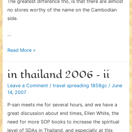
The greatest difference tho, is that there are almost
no stores worthy of the name on the Cambodian
side.
…
in
Read More »
cambodia
2006
in thailand 2006 – ii
Leave a Comment
/
travel spreading 1858gc
/
June
14, 2007
P-san meets me for several hours, and we have a
great discussion about end times, Ellen White, the
need for more SOP books to increase the spiritual
level of SDAs in Thailand, and especially at this