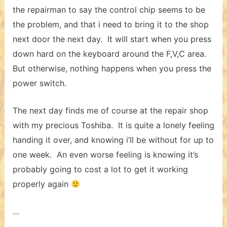
the repairman to say the control chip seems to be
the problem, and that i need to bring it to the shop
next door the next day. It will start when you press
down hard on the keyboard around the F,V,C area.
But otherwise, nothing happens when you press the
power switch.
The next day finds me of course at the repair shop
with my precious Toshiba. It is quite a lonely feeling
handing it over, and knowing i’ll be without for up to
one week. An even worse feeling is knowing it’s
probably going to cost a lot to get it working
properly again
…