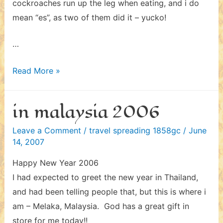
cockroaches run up the leg when eating, and i do
mean “es”, as two of them did it – yucko!
…
in
Read More »
thailand
2006
in malaysia 2006
Leave a Comment
/
travel spreading 1858gc
/
June
14, 2007
Happy New Year 2006
I had expected to greet the new year in Thailand,
and had been telling people that, but this is where i
am – Melaka, Malaysia. God has a great gift in
store for me today!!