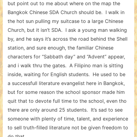
but point out to me about where on the map the
Bangkok Chinese SDA Church should be. I walk in
the hot sun pulling my suitcase to a large Chinese
Church, but it isn’t SDA. I ask a young man walking
by, and he says it’s across the road behind the Shell
station, and sure enough, the familiar Chinese
characters for “Sabbath day” and “Advent” appear,
and i walk thru the gates. A Filipino man is sitting
inside, waiting for English students. He used to be
a successfull literature evangelist here in Bangkok,
but for some reason the school sponsor made him
quit that to devote full time to the school, even tho
there are only around 25 students. It’s sad to see
someone with plenty of time, talent, and experience
to sell truth-filled literature not be given freedom to
do that.