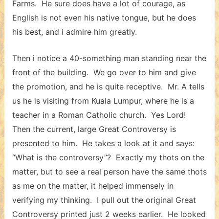
Farms. He sure does have a lot of courage, as
English is not even his native tongue, but he does
his best, and i admire him greatly.
Then i notice a 40-something man standing near the
front of the building. We go over to him and give
the promotion, and he is quite receptive. Mr. A tells
us he is visiting from Kuala Lumpur, where he is a
teacher in a Roman Catholic church. Yes Lord!
Then the current, large Great Controversy is
presented to him. He takes a look at it and says:
“What is the controversy”? Exactly my thots on the
matter, but to see a real person have the same thots
as me on the matter, it helped immensely in
verifying my thinking. I pull out the original Great
Controversy printed just 2 weeks earlier. He looked