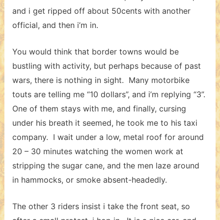
and i get ripped off about 50cents with another
official, and then i’m in.
You would think that border towns would be
bustling with activity, but perhaps because of past
wars, there is nothing in sight. Many motorbike
touts are telling me “10 dollars”, and i’m replying “3”.
One of them stays with me, and finally, cursing
under his breath it seemed, he took me to his taxi
company. I wait under a low, metal roof for around
20 – 30 minutes watching the women work at
stripping the sugar cane, and the men laze around
in hammocks, or smoke absent-headedly.
The other 3 riders insist i take the front seat, so