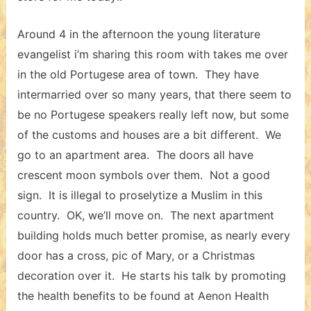
Around 4 in the afternoon the young literature
evangelist i’m sharing this room with takes me over
in the old Portugese area of town. They have
intermarried over so many years, that there seem to
be no Portugese speakers really left now, but some
of the customs and houses are a bit different. We
go to an apartment area. The doors all have
crescent moon symbols over them. Not a good
sign. It is illegal to proselytize a Muslim in this
country. OK, we’ll move on. The next apartment
building holds much better promise, as nearly every
door has a cross, pic of Mary, or a Christmas
decoration over it. He starts his talk by promoting
the health benefits to be found at Aenon Health