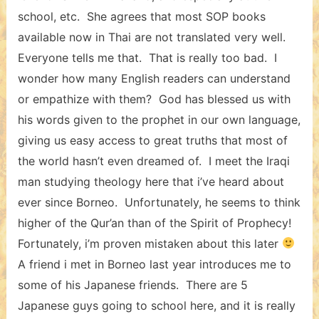
school, etc. She agrees that most SOP books
available now in Thai are not translated very well.
Everyone tells me that. That is really too bad. I
wonder how many English readers can understand
or empathize with them? God has blessed us with
his words given to the prophet in our own language,
giving us easy access to great truths that most of
the world hasn’t even dreamed of. I meet the Iraqi
man studying theology here that i’ve heard about
ever since Borneo. Unfortunately, he seems to think
higher of the Qur’an than of the Spirit of Prophecy!
Fortunately, i’m proven mistaken about this later
A friend i met in Borneo last year introduces me to
some of his Japanese friends. There are 5
Japanese guys going to school here, and it is really