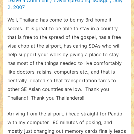
Leave a Comment
/
travel spreading 1858gc
/
July
2, 2007
Well, Thailand has come to be my 3rd home it
seems. It is great to be able to stay in a country
that is free to the spread of the gospel, has a free
visa chop at the airport, has caring SDAs who will
help support your work by giving a place to stay,
has most of the things needed to live comfortably
like doctors, raisins, computers etc., and that is
centrally located so that transportation fares to
other SE Asian countries are low. Thank you
Thailand! Thank you Thailanders!!
Arriving from the airport, i head straight for Pantip
with my computer. 90 minutes of poking, and
mostly just changing out memory cards finally leads