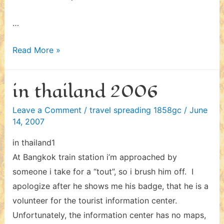
…
in
Read More »
thailand
2006
in thailand 2006
–
ii
Leave a Comment
/
travel spreading 1858gc
/
June
14, 2007
in thailand1
At Bangkok train station i’m approached by
someone i take for a “tout”, so i brush him off. I
apologize after he shows me his badge, that he is a
volunteer for the tourist information center.
Unfortunately, the information center has no maps,