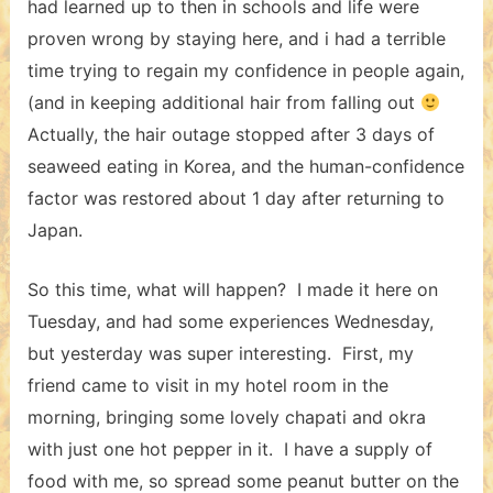
had learned up to then in schools and life were
proven wrong by staying here, and i had a terrible
time trying to regain my confidence in people again,
(and in keeping additional hair from falling out
Actually, the hair outage stopped after 3 days of
seaweed eating in Korea, and the human-confidence
factor was restored about 1 day after returning to
Japan.
So this time, what will happen? I made it here on
Tuesday, and had some experiences Wednesday,
but yesterday was super interesting. First, my
friend came to visit in my hotel room in the
morning, bringing some lovely chapati and okra
with just one hot pepper in it. I have a supply of
food with me, so spread some peanut butter on the