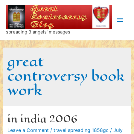
Skip
to
Main
content
Men
spreading 3 angels' messages
great
controversy book
work
in india 2006
Leave a Comment
/
travel spreading 1858gc
/
July