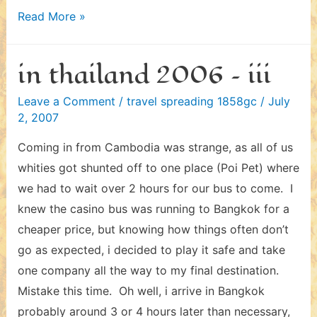
in
Read More »
thailand
2006
in thailand 2006 – iii
–
iv
Leave a Comment
/
travel spreading 1858gc
/
July
2, 2007
Coming in from Cambodia was strange, as all of us
whities got shunted off to one place (Poi Pet) where
we had to wait over 2 hours for our bus to come. I
knew the casino bus was running to Bangkok for a
cheaper price, but knowing how things often don’t
go as expected, i decided to play it safe and take
one company all the way to my final destination.
Mistake this time. Oh well, i arrive in Bangkok
probably around 3 or 4 hours later than necessary,