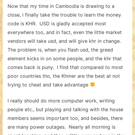
Now that my time in Cambodia is drawing to a
close, i finally take the trouble to learn the money
code is KHR. USD is gladly accepted most
everywhere too, and in fact, even the little market
vendors will take usd, and will give khr in change.
The problem is, when you flash usd, the greed
element kicks in on some people, and the khr that
comes back is puny. I find that compared to most
poor countries tho, the Khmer are the best at not
trying to cheat and take advantage
I really should do more computer work, writing
people etc., but playing and talking with the house
members seems important too, and besides, there
are many power outages. Nearly all morning is