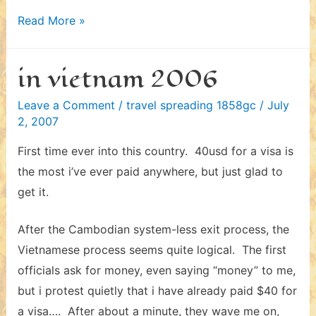
in
Read More »
cambodia
2006
in vietnam 2006
–
iv
Leave a Comment
/
travel spreading 1858gc
/
July
2, 2007
First time ever into this country. 40usd for a visa is
the most i’ve ever paid anywhere, but just glad to
get it.
After the Cambodian system-less exit process, the
Vietnamese process seems quite logical. The first
officials ask for money, even saying “money” to me,
but i protest quietly that i have already paid $40 for
a visa…. After about a minute, they wave me on,