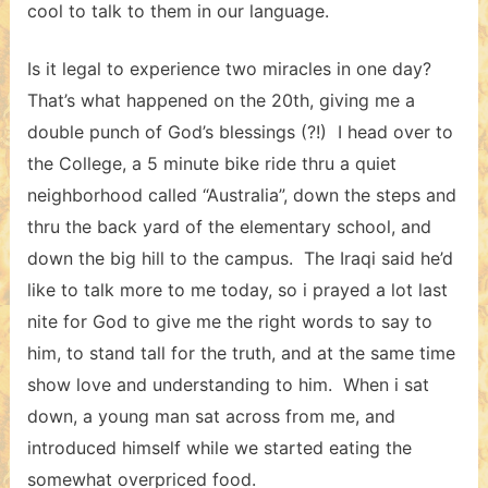
cool to talk to them in our language.
Is it legal to experience two miracles in one day?
That’s what happened on the 20th, giving me a
double punch of God’s blessings (?!) I head over to
the College, a 5 minute bike ride thru a quiet
neighborhood called “Australia”, down the steps and
thru the back yard of the elementary school, and
down the big hill to the campus. The Iraqi said he’d
like to talk more to me today, so i prayed a lot last
nite for God to give me the right words to say to
him, to stand tall for the truth, and at the same time
show love and understanding to him. When i sat
down, a young man sat across from me, and
introduced himself while we started eating the
somewhat overpriced food.