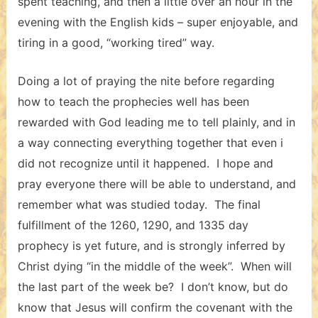
spent teaching, and then a little over an hour in the
evening with the English kids – super enjoyable, and
tiring in a good, “working tired” way.
Doing a lot of praying the nite before regarding
how to teach the prophecies well has been
rewarded with God leading me to tell plainly, and in
a way connecting everything together that even i
did not recognize until it happened. I hope and
pray everyone there will be able to understand, and
remember what was studied today. The final
fulfillment of the 1260, 1290, and 1335 day
prophecy is yet future, and is strongly inferred by
Christ dying “in the middle of the week”. When will
the last part of the week be? I don’t know, but do
know that Jesus will confirm the covenant with the