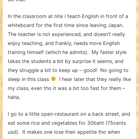
In the classroom at nite i teach English in front of a
whiteboard for the first time since leaving Japan.
The teacher is not experienced, and doesn’t really
enjoy teaching, and frankly, needs more English
training himself (which he admits). My faster style
takes the students a bit by surprise it seems, and
they struggle a bit to keep up – good! No going to
sleep in this class
I hear later that they really like
my class, even tho it was a bit too fast for them –
haha.
I go to a little open-restaurant on a back street, and
eat some rice and vegetables for 30baht (75cents
usd). It makes one lose their appetite tho when