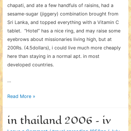
chapati, and ate a few handfuls of raisins, had a
sesame-sugar (jiggery) combination brought from
Sri Lanka, and topped everything with a Vitamin C
tablet. “Hotel” has a nice ring, and may raise some
eyebrows about missionaries living high, but at
200Rs. (4.5dollars), i could live much more cheaply
here than staying in a normal apt. in most
developed countries.
…
in
Read More »
india
2006
in thailand 2006 – iv