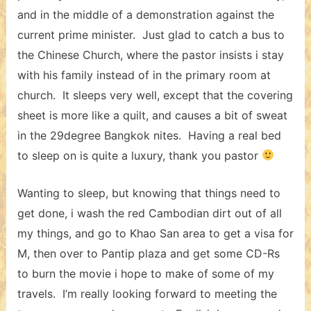
and in the middle of a demonstration against the
current prime minister. Just glad to catch a bus to
the Chinese Church, where the pastor insists i stay
with his family instead of in the primary room at
church. It sleeps very well, except that the covering
sheet is more like a quilt, and causes a bit of sweat
in the 29degree Bangkok nites. Having a real bed
to sleep on is quite a luxury, thank you pastor
Wanting to sleep, but knowing that things need to
get done, i wash the red Cambodian dirt out of all
my things, and go to Khao San area to get a visa for
M, then over to Pantip plaza and get some CD-Rs
to burn the movie i hope to make of some of my
travels. I’m really looking forward to meeting the