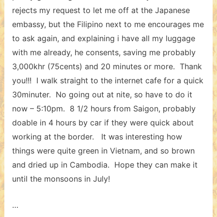
rejects my request to let me off at the Japanese
embassy, but the Filipino next to me encourages me
to ask again, and explaining i have all my luggage
with me already, he consents, saving me probably
3,000khr (75cents) and 20 minutes or more. Thank
you!!! I walk straight to the internet cafe for a quick
30minuter. No going out at nite, so have to do it
now – 5:10pm. 8 1/2 hours from Saigon, probably
doable in 4 hours by car if they were quick about
working at the border. It was interesting how
things were quite green in Vietnam, and so brown
and dried up in Cambodia. Hope they can make it
until the monsoons in July!
…