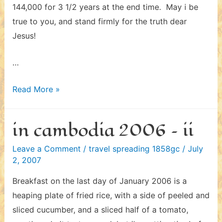
144,000 for 3 1/2 years at the end time. May i be
true to you, and stand firmly for the truth dear
Jesus!
…
in
Read More »
cambodia
2006
in cambodia 2006 – ii
–
iii
Leave a Comment
/
travel spreading 1858gc
/
July
2, 2007
Breakfast on the last day of January 2006 is a
heaping plate of fried rice, with a side of peeled and
sliced cucumber, and a sliced half of a tomato,