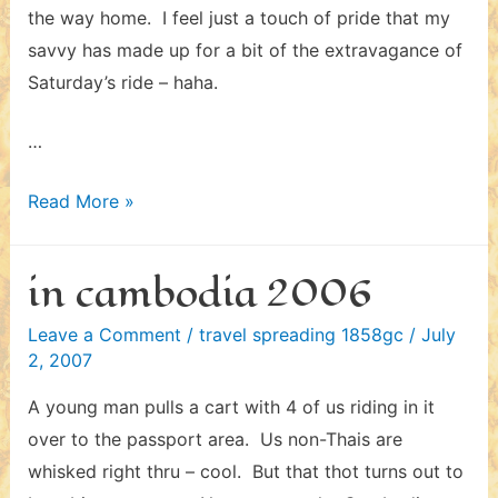
the way home. I feel just a touch of pride that my
savvy has made up for a bit of the extravagance of
Saturday’s ride – haha.
…
in
Read More »
cambodia
2006
in cambodia 2006
–
ii
Leave a Comment
/
travel spreading 1858gc
/
July
2, 2007
A young man pulls a cart with 4 of us riding in it
over to the passport area. Us non-Thais are
whisked right thru – cool. But that thot turns out to