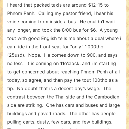
I heard that packed taxis are around $12-15 to
Phnom Penh. Calling my pastor friend, i hear his
voice coming from inside a bus. He couldn’t wait
any longer, and took the 8:00 bus for $6. A young
tout with good English tells me about a deal where i
can ride in the front seat for “only” 1,000thb
(25usd). Nope. He comes down to 900, and says
no less. It is coming on 11o’clock, and i’m starting
to get concerned about reaching Phnom Penh at all
today, so agree, and then pay the tout 100thb as a
tip. No doubt that is a decent day’s wage. The
contrast between the Thai side and the Cambodian
side are striking. One has cars and buses and large
buildings and paved roads. The other has people
pulling carts, dusty, few cars, and few buildings.