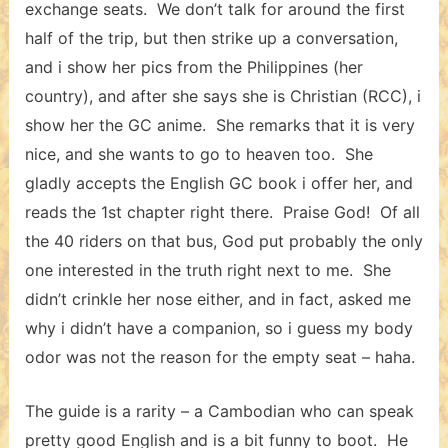
exchange seats. We don’t talk for around the first
half of the trip, but then strike up a conversation,
and i show her pics from the Philippines (her
country), and after she says she is Christian (RCC), i
show her the GC anime. She remarks that it is very
nice, and she wants to go to heaven too. She
gladly accepts the English GC book i offer her, and
reads the 1st chapter right there. Praise God! Of all
the 40 riders on that bus, God put probably the only
one interested in the truth right next to me. She
didn’t crinkle her nose either, and in fact, asked me
why i didn’t have a companion, so i guess my body
odor was not the reason for the empty seat – haha.
The guide is a rarity – a Cambodian who can speak
pretty good English and is a bit funny to boot. He