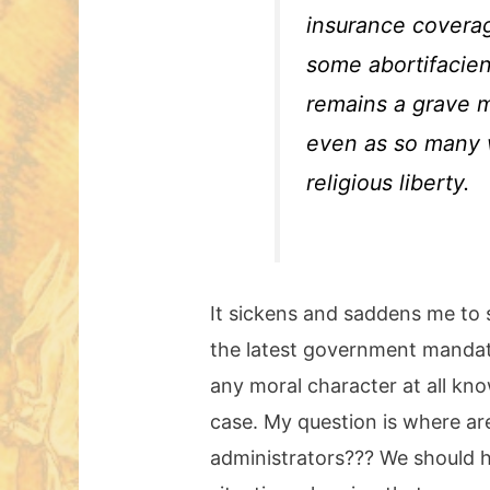
insurance coverag
some abortifacien
remains a grave mo
even as so many w
religious liberty.
It sickens and saddens me to s
the latest government mandate
any moral character at all kno
case. My question is where ar
administrators??? We should ha