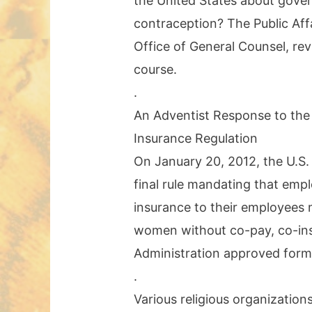
the United States about gove
contraception? The Public Aff
Office of General Counsel, rev
course.
.
An Adventist Response to the
Insurance Regulation
On January 20, 2012, the U.S
final rule mandating that emp
insurance to their employees m
women without co-pay, co-insu
Administration approved forms 
.
Various religious organization