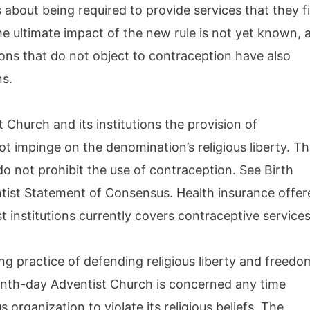
 about being required to provide services that they f
he ultimate impact of the new rule is not yet known, 
ions that do not object to contraception have also
ns.
Church and its institutions the provision of
t impinge on the denomination’s religious liberty. T
do not prohibit the use of contraception. See Birth
tist Statement of Consensus. Health insurance offer
st institutions currently covers contraceptive services
ng practice of defending religious liberty and freedo
venth-day Adventist Church is concerned any time
 organization to violate its religious beliefs. The