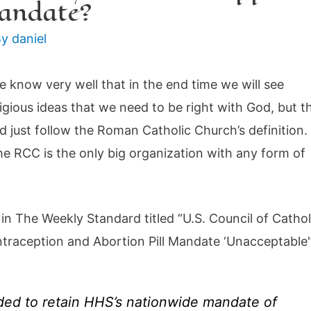
mandate?
By
daniel
 know very well that in the end time we will see
igious ideas that we need to be right with God, but t
nd just follow the Roman Catholic Church’s definition.
 the RCC is the only big organization with any form of
 in The Weekly Standard titled “U.S. Council of Cathol
raception and Abortion Pill Mandate ‘Unacceptable'
ided to retain HHS’s nationwide mandate of