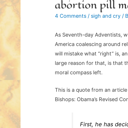
abortion pill 
4 Comments
/
sigh and cry
/ 
As Seventh-day Adventists, we
America coalescing around rel
will mistake what “right” is, a
large reason for that, is that
moral compass left.
This is a quote from an article
Bishops: Obama’s Revised Cont
First, he has dec