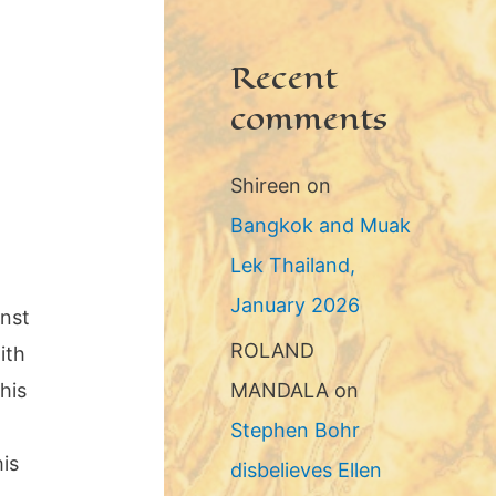
Recent
comments
Shireen
on
Bangkok and Muak
Lek Thailand,
January 2026
inst
ROLAND
ith
his
MANDALA
on
Stephen Bohr
his
disbelieves Ellen