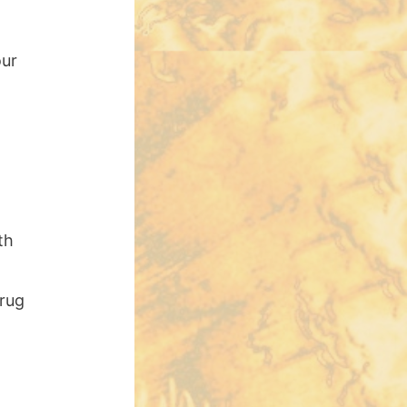
our
th
Drug