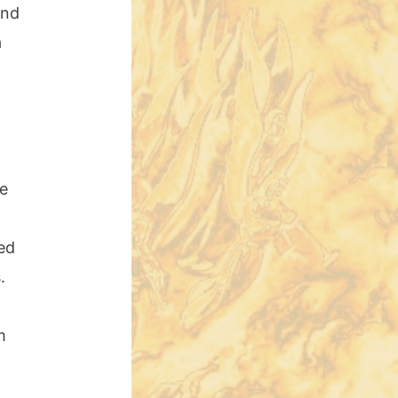
ind
a
he
ed
.
m