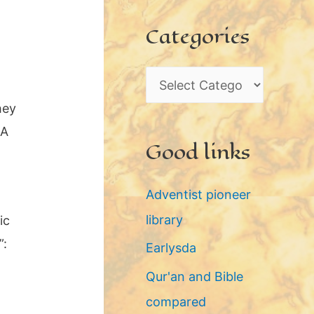
c
Categories
h
i
C
v
a
hey
e
t
 A
s
Good links
e
g
Adventist pioneer
o
library
ic
r
”:
Earlysda
i
Qur'an and Bible
e
compared
s