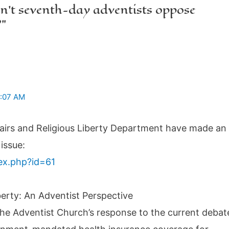
n’t seventh-day adventists oppose
?”
1:07 AM
fairs and Religious Liberty Department have made an
issue:
dex.php?id=61
berty: An Adventist Perspective
the Adventist Church’s response to the current debat