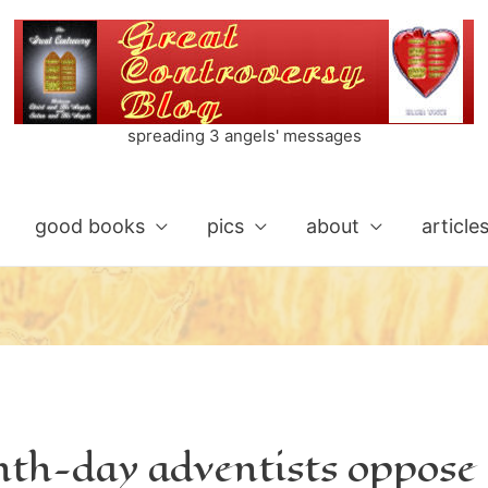
spreading 3 angels' messages
good books
pics
about
article
nth-day adventists oppose