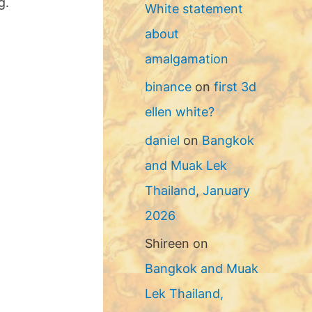
g.
White statement
about
p
amalgamation
binance
on
first 3d
ellen white?
daniel
on
Bangkok
and Muak Lek
Thailand, January
2026
Shireen
on
Bangkok and Muak
Lek Thailand,