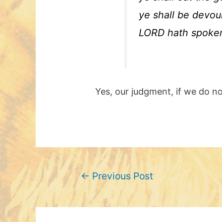
ye shall be devou
LORD hath spoken 
Yes, our judgment, if we do not
Post
←
Previous Post
navigation