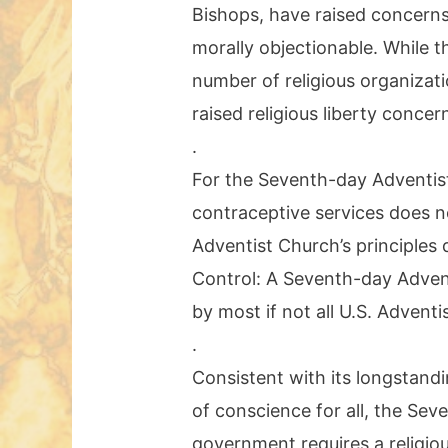
Bishops, have raised concerns
morally objectionable. While t
number of religious organizat
raised religious liberty concer
.
For the Seventh-day Adventist 
contraceptive services does no
Adventist Church’s principles 
Control: A Seventh-day Adven
by most if not all U.S. Adventi
.
Consistent with its longstandi
of conscience for all, the Se
government requires a religious