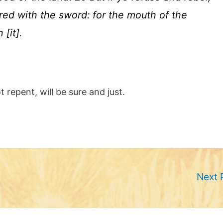
red with the sword: for the mouth of the
[it].
 repent, will be sure and just.
Next 