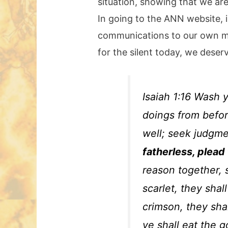
situation, showing that we are
In going to the ANN website, i
communications to our own mem
for the silent today, we deserv
Isaiah 1:16 Wash 
doings from befor
well; seek judgm
fatherless, plead
reason together, 
scarlet, they shal
crimson, they shal
ye shall eat the g