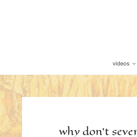
Skip
to
content
videos
why don’t seve