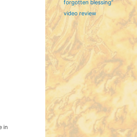
forgotten blessing”
video review
e in