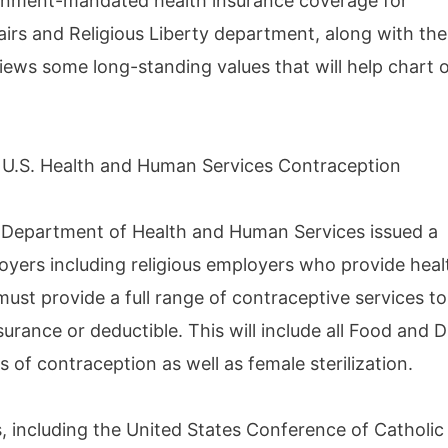
rnment-mandated health insurance coverage for
airs and Religious Liberty department, along with the
iews some long-standing values that will help chart 
 U.S. Health and Human Services Contraception
. Department of Health and Human Services issued a
loyers including religious employers who provide heal
ust provide a full range of contraceptive services to
rance or deductible. This will include all Food and 
of contraception as well as female sterilization.
s, including the United States Conference of Catholic