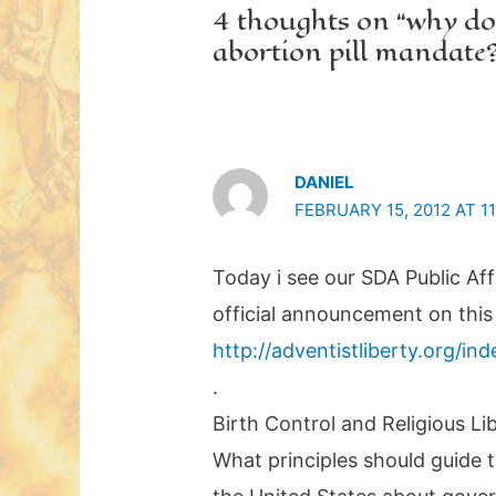
4 thoughts on “why do
abortion pill mandate
DANIEL
FEBRUARY 15, 2012 AT 1
Today i see our SDA Public Af
official announcement on this 
http://adventistliberty.org/in
.
Birth Control and Religious Li
What principles should guide 