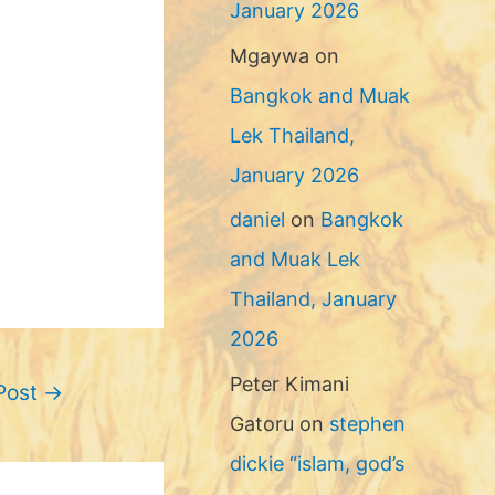
January 2026
Mgaywa
on
Bangkok and Muak
Lek Thailand,
January 2026
daniel
on
Bangkok
and Muak Lek
Thailand, January
2026
Peter Kimani
Post
→
Gatoru
on
stephen
dickie “islam, god’s