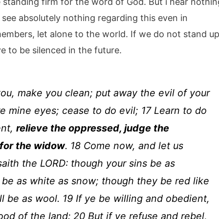
 standing firm for the word of God. But i hear nothin
 see absolutely nothing regarding this even in
bers, let alone to the world. If we do not stand u
e to be silenced in the future.
you, make you clean; put away the evil of your
e mine eyes; cease to do evil; 17 Learn to do
ent,
relieve the oppressed, judge the
 for the widow
. 18 Come now, and let us
saith the LORD: though your sins be as
l be as white as snow; though they be red like
l be as wool. 19 If ye be willing and obedient,
ood of the land: 20 But if ye refuse and rebel,