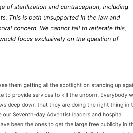
e of sterilization and contraception, including
ts. This is both unsupported in the law and
ral concern. We cannot fail to reiterate this,
ould focus exclusively on the question of
ee them getting all the spotlight on standing up aga
 to provide services to kill the unborn. Everybody w
ws deep down that they are doing the right thing in t
e our Seventh-day Adventist leaders and hospital
ve been the ones to get the large free publicity in t