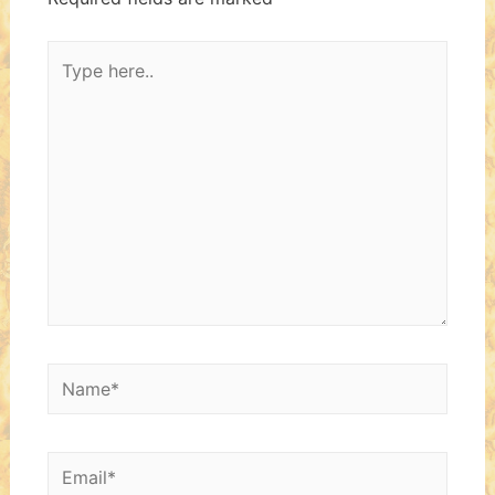
Type
here..
Name*
Email*