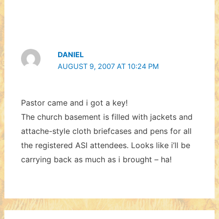
DANIEL
AUGUST 9, 2007 AT 10:24 PM
Pastor came and i got a key!
The church basement is filled with jackets and
attache-style cloth briefcases and pens for all
the registered ASI attendees. Looks like i’ll be
carrying back as much as i brought – ha!