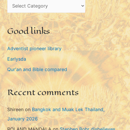
C
v
a
e
t
s
Good links
e
g
Adventist pioneer library
o
Earlysda
r
i
Qur'an and Bible compared
e
s
Recent comments
Shireen
on
Bangkok and Muak Lek Thailand,
January 2026
ROLAND MANDALA
on
Stephen Bohr disbelieves