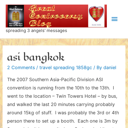
Skip
to
Main
content
Men
spreading 3 angels' messages
asi bangkok
2 Comments
/
travel spreading 1858gc
/ By
daniel
The 2007 Southern Asia-Pacific Division ASI
convention is running from the 10th to the 13th. I
went to the location – Twin Towers Hotel – by bus,
and walked the last 20 minutes carrying probably
around 15kg of stuff. I was probably the 3rd or 4th
person there to set up a booth. Each one is 3m by