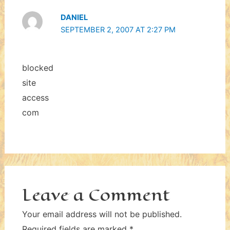
DANIEL
SEPTEMBER 2, 2007 AT 2:27 PM
blocked
site
access
com
Leave a Comment
Your email address will not be published.
Required fields are marked
*