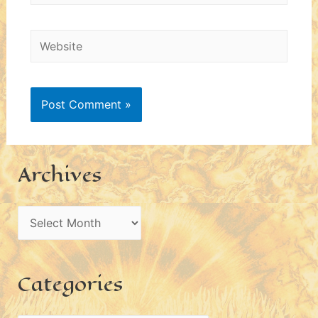
Website
Archives
A
r
c
Categories
h
i