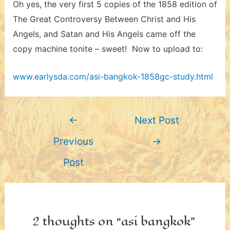
Oh yes, the very first 5 copies of the 1858 edition of
The Great Controversy Between Christ and His
Angels, and Satan and His Angels came off the
copy machine tonite – sweet! Now to upload to:
www.earlysda.com/asi-bangkok-1858gc-study.html
Post
←
Next Post
navigation
Previous
→
Post
2 thoughts on “asi bangkok”