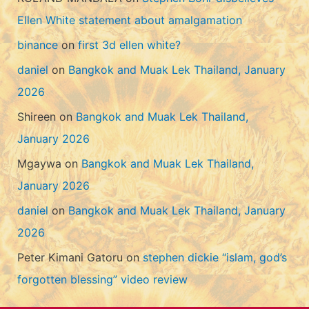
Ellen White statement about amalgamation
binance
on
first 3d ellen white?
daniel
on
Bangkok and Muak Lek Thailand, January
2026
Shireen
on
Bangkok and Muak Lek Thailand,
January 2026
Mgaywa
on
Bangkok and Muak Lek Thailand,
January 2026
daniel
on
Bangkok and Muak Lek Thailand, January
2026
Peter Kimani Gatoru
on
stephen dickie “islam, god’s
forgotten blessing” video review