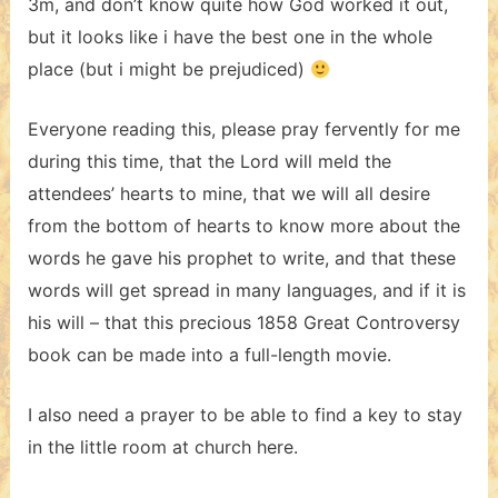
3m, and don’t know quite how God worked it out,
but it looks like i have the best one in the whole
place (but i might be prejudiced)
Everyone reading this, please pray fervently for me
during this time, that the Lord will meld the
attendees’ hearts to mine, that we will all desire
from the bottom of hearts to know more about the
words he gave his prophet to write, and that these
words will get spread in many languages, and if it is
his will – that this precious 1858 Great Controversy
book can be made into a full-length movie.
I also need a prayer to be able to find a key to stay
in the little room at church here.