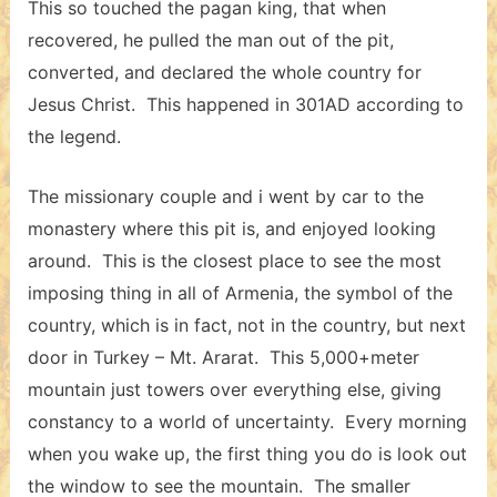
This so touched the pagan king, that when
recovered, he pulled the man out of the pit,
converted, and declared the whole country for
Jesus Christ. This happened in 301AD according to
the legend.
The missionary couple and i went by car to the
monastery where this pit is, and enjoyed looking
around. This is the closest place to see the most
imposing thing in all of Armenia, the symbol of the
country, which is in fact, not in the country, but next
door in Turkey – Mt. Ararat. This 5,000+meter
mountain just towers over everything else, giving
constancy to a world of uncertainty. Every morning
when you wake up, the first thing you do is look out
the window to see the mountain. The smaller