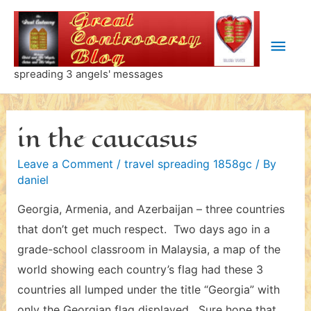
Skip
to
Main
content
Men
spreading 3 angels' messages
in the caucasus
Leave a Comment
/
travel spreading 1858gc
/ By
daniel
Georgia, Armenia, and Azerbaijan – three countries
that don’t get much respect. Two days ago in a
grade-school classroom in Malaysia, a map of the
world showing each country’s flag had these 3
countries all lumped under the title “Georgia” with
only the Georgian flag displayed. Sure hope that