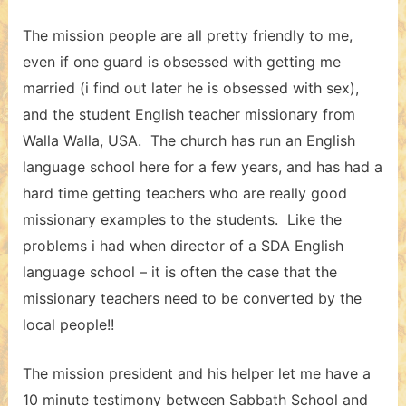
The mission people are all pretty friendly to me,
even if one guard is obsessed with getting me
married (i find out later he is obsessed with sex),
and the student English teacher missionary from
Walla Walla, USA. The church has run an English
language school here for a few years, and has had a
hard time getting teachers who are really good
missionary examples to the students. Like the
problems i had when director of a SDA English
language school – it is often the case that the
missionary teachers need to be converted by the
local people!!
The mission president and his helper let me have a
10 minute testimony between Sabbath School and