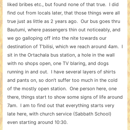
liked bribes etc., but found none of that true. I did
find out from locals later, that those things were all
true just as little as 2 years ago. Our bus goes thru
Bautumi, where passengers thin out noticeably, and
we go galloping off into the nite towards our
destination of T’bilisi, which we reach around 4am. I
sit in the Ortachala bus station, a hole in the wall
with no shops open, one TV blaring, and dogs
running in and out. I have several layers of shirts
and pants on, so don’t suffer too much in the cold
of the mostly open station. One person here, one
there, things start to show some signs of life around
7am. I am to find out that everything starts very
late here, with church service (Sabbath School)
even starting around 10:30.