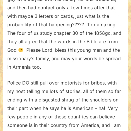
and then had contact only a few times after that
with maybe 3 letters or cards, just what is the
probability of that happening????? Too amazing.
The four of us study chapter 30 of the 1858gc, and
they all agree that the words in the Bible are from
God
Please Lord, bless this young man and the
missionary’s family, and may your words be spread
in Armenia too.
Police DO still pull over motorists for bribes, with
my host telling me lots of stories, all of them so far
ending with a disgusted shrug of the shoulders on
their part when he says he is American – ha! Very
few people in any of these countries can believe
someone is in their country from America, and i am