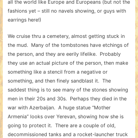
all the world like Europe and Europeans (but not the
fashions yet – still no navels showing, or guys with
earrings here!)
We cruise thru a cemetery, almost getting stuck in
the mud. Many of the tombstones have etchings of
the person, and they are eerily lifelike. Probably
they use an actual picture of the person, then make
something like a stencil from a negative or
something, and then finely sandblast it. The
saddest thing is to see many of the stones showing
men in their 20s and 30s. Perhaps they died in the
war with Azerbaijan. A huge statue “Mother
Armenia” looks over Yerevan, showing how she is
going to protect it. There are a couple of old,
decommissioned tanks and a rocket-launcher truck