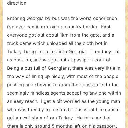
direction.
Entering Georgia by bus was the worst experience
i’ve ever had in crossing a country border. First,
everyone got out about 1km from the gate, and a
truck came which unloaded all the cloth bot in
Turkey, being imported into Georgia. Then they put
us back on, and we got out at passport control.
Being a bus full of Georgians, there was very little in
the way of lining up nicely, with most of the people
pushing and shoving to cram their passports to the
seemingly mindless agents accepting any one within
an easy reach. I get a bit worried as the young man
who was friendly to me on the bus is told he cannot
get an exit stamp from Turkey. He tells me that
there is only around 5 months left on his passport,