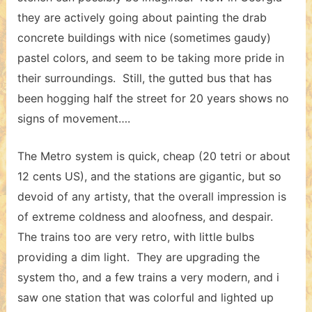
they are actively going about painting the drab
concrete buildings with nice (sometimes gaudy)
pastel colors, and seem to be taking more pride in
their surroundings. Still, the gutted bus that has
been hogging half the street for 20 years shows no
signs of movement….
The Metro system is quick, cheap (20 tetri or about
12 cents US), and the stations are gigantic, but so
devoid of any artisty, that the overall impression is
of extreme coldness and aloofness, and despair.
The trains too are very retro, with little bulbs
providing a dim light. They are upgrading the
system tho, and a few trains a very modern, and i
saw one station that was colorful and lighted up