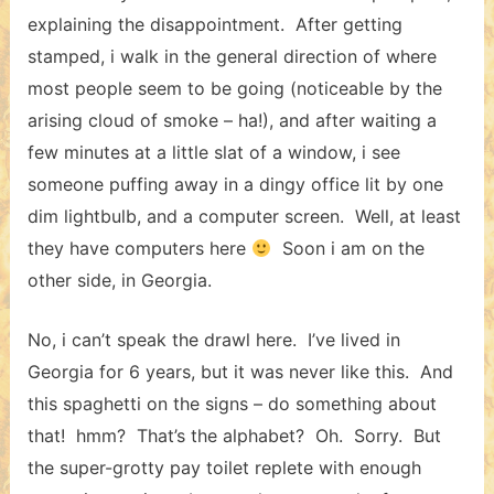
explaining the disappointment. After getting
stamped, i walk in the general direction of where
most people seem to be going (noticeable by the
arising cloud of smoke – ha!), and after waiting a
few minutes at a little slat of a window, i see
someone puffing away in a dingy office lit by one
dim lightbulb, and a computer screen. Well, at least
they have computers here
Soon i am on the
other side, in Georgia.
No, i can’t speak the drawl here. I’ve lived in
Georgia for 6 years, but it was never like this. And
this spaghetti on the signs – do something about
that! hmm? That’s the alphabet? Oh. Sorry. But
the super-grotty pay toilet replete with enough