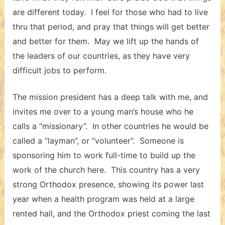
are different today. I feel for those who had to live
thru that period, and pray that things will get better
and better for them. May we lift up the hands of
the leaders of our countries, as they have very
difficult jobs to perform.
The mission president has a deep talk with me, and
invites me over to a young man’s house who he
calls a “missionary”. In other countries he would be
called a “layman”, or “volunteer”. Someone is
sponsoring him to work full-time to build up the
work of the church here. This country has a very
strong Orthodox presence, showing its power last
year when a health program was held at a large
rented hall, and the Orthodox priest coming the last