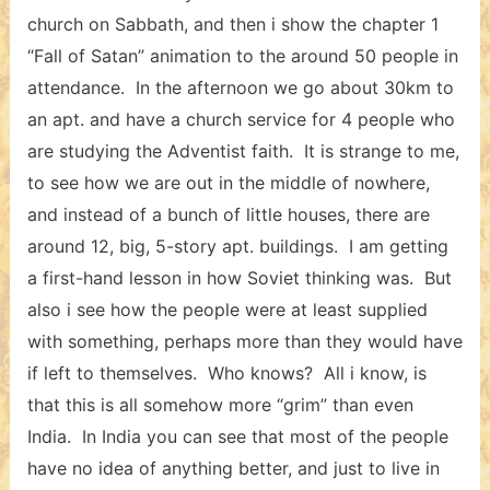
church on Sabbath, and then i show the chapter 1
“Fall of Satan” animation to the around 50 people in
attendance. In the afternoon we go about 30km to
an apt. and have a church service for 4 people who
are studying the Adventist faith. It is strange to me,
to see how we are out in the middle of nowhere,
and instead of a bunch of little houses, there are
around 12, big, 5-story apt. buildings. I am getting
a first-hand lesson in how Soviet thinking was. But
also i see how the people were at least supplied
with something, perhaps more than they would have
if left to themselves. Who knows? All i know, is
that this is all somehow more “grim” than even
India. In India you can see that most of the people
have no idea of anything better, and just to live in