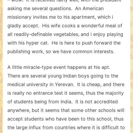
asking me several questions. An American
missionary invites me to his apartment, which i
gladly accept. His wife cooks a wonderful meal of
all readily-definable vegetables, and i enjoy playing
with his hyper cat. He is here to push forward the
publishing work, so we have common interests.
A little miracle-type event happens at his apt.
There are several young Indian boys going to the
medical university in Yerevan. It is cheap, and there
is really no entrance test it seems, thus the majority
of students being from India. It is not accredited
anywhere, but it seems that some other schools will
accept students who have been to this school, thus
the large influx from countries where it is difficult to