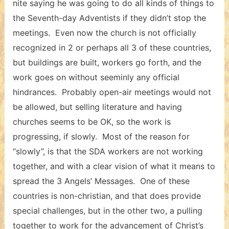
nite saying he was going to do all kinds of things to
the Seventh-day Adventists if they didn’t stop the
meetings. Even now the church is not officially
recognized in 2 or perhaps all 3 of these countries,
but buildings are built, workers go forth, and the
work goes on without seeminly any official
hindrances. Probably open-air meetings would not
be allowed, but selling literature and having
churches seems to be OK, so the work is
progressing, if slowly. Most of the reason for
“slowly”, is that the SDA workers are not working
together, and with a clear vision of what it means to
spread the 3 Angels’ Messages. One of these
countries is non-christian, and that does provide
special challenges, but in the other two, a pulling
together to work for the advancement of Christ’s