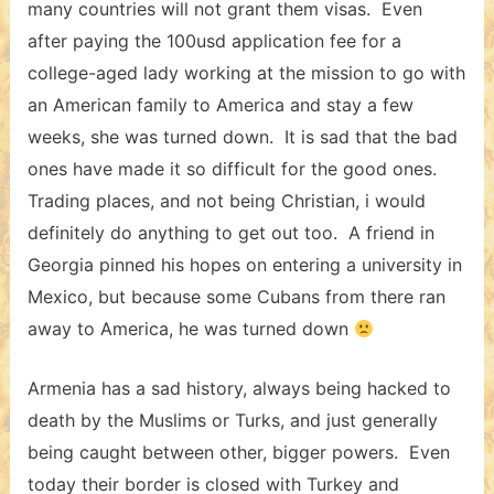
many countries will not grant them visas. Even
after paying the 100usd application fee for a
college-aged lady working at the mission to go with
an American family to America and stay a few
weeks, she was turned down. It is sad that the bad
ones have made it so difficult for the good ones.
Trading places, and not being Christian, i would
definitely do anything to get out too. A friend in
Georgia pinned his hopes on entering a university in
Mexico, but because some Cubans from there ran
away to America, he was turned down
Armenia has a sad history, always being hacked to
death by the Muslims or Turks, and just generally
being caught between other, bigger powers. Even
today their border is closed with Turkey and