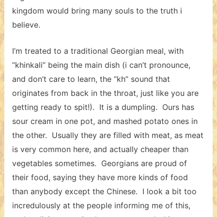
kingdom would bring many souls to the truth i
believe.
I’m treated to a traditional Georgian meal, with
“khinkali” being the main dish (i can’t pronounce,
and don’t care to learn, the “kh” sound that
originates from back in the throat, just like you are
getting ready to spit!). It is a dumpling. Ours has
sour cream in one pot, and mashed potato ones in
the other. Usually they are filled with meat, as meat
is very common here, and actually cheaper than
vegetables sometimes. Georgians are proud of
their food, saying they have more kinds of food
than anybody except the Chinese. I look a bit too
incredulously at the people informing me of this,