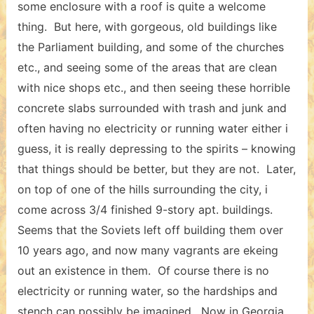
some enclosure with a roof is quite a welcome
thing. But here, with gorgeous, old buildings like
the Parliament building, and some of the churches
etc., and seeing some of the areas that are clean
with nice shops etc., and then seeing these horrible
concrete slabs surrounded with trash and junk and
often having no electricity or running water either i
guess, it is really depressing to the spirits – knowing
that things should be better, but they are not. Later,
on top of one of the hills surrounding the city, i
come across 3/4 finished 9-story apt. buildings.
Seems that the Soviets left off building them over
10 years ago, and now many vagrants are ekeing
out an existence in them. Of course there is no
electricity or running water, so the hardships and
stench can possibly be imagined. Now in Georgia