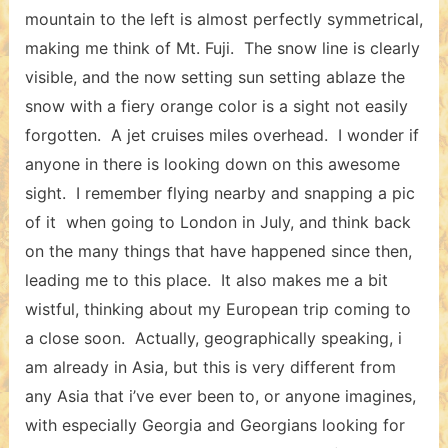
mountain to the left is almost perfectly symmetrical,
making me think of Mt. Fuji. The snow line is clearly
visible, and the now setting sun setting ablaze the
snow with a fiery orange color is a sight not easily
forgotten. A jet cruises miles overhead. I wonder if
anyone in there is looking down on this awesome
sight. I remember flying nearby and snapping a pic
of it when going to London in July, and think back
on the many things that have happened since then,
leading me to this place. It also makes me a bit
wistful, thinking about my European trip coming to
a close soon. Actually, geographically speaking, i
am already in Asia, but this is very different from
any Asia that i’ve ever been to, or anyone imagines,
with especially Georgia and Georgians looking for