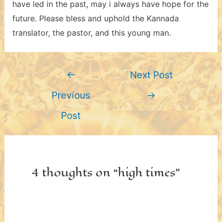
have led in the past, may i always have hope for the
future. Please bless and uphold the Kannada
translator, the pastor, and this young man.
Post
←
Next Post
navigation
Previous
→
Post
4 thoughts on “high times”