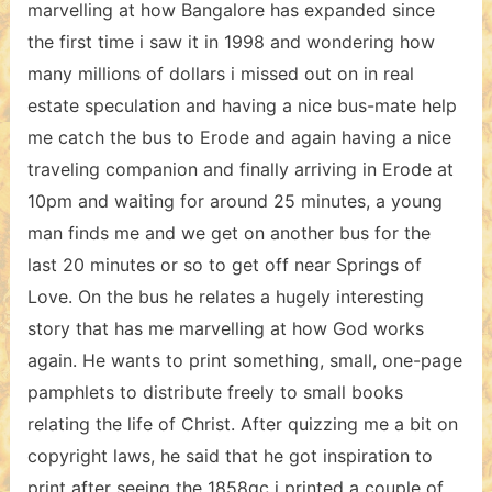
marvelling at how Bangalore has expanded since
the first time i saw it in 1998 and wondering how
many millions of dollars i missed out on in real
estate speculation and having a nice bus-mate help
me catch the bus to Erode and again having a nice
traveling companion and finally arriving in Erode at
10pm and waiting for around 25 minutes, a young
man finds me and we get on another bus for the
last 20 minutes or so to get off near Springs of
Love. On the bus he relates a hugely interesting
story that has me marvelling at how God works
again. He wants to print something, small, one-page
pamphlets to distribute freely to small books
relating the life of Christ. After quizzing me a bit on
copyright laws, he said that he got inspiration to
print after seeing the 1858gc i printed a couple of