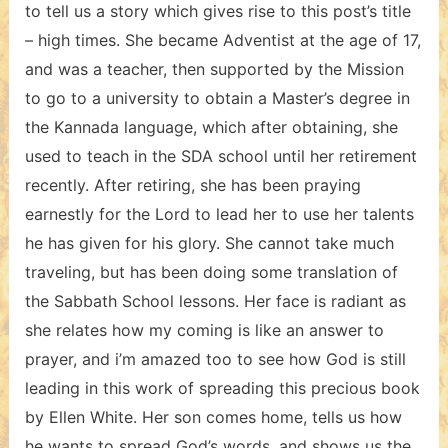
to tell us a story which gives rise to this post’s title
– high times. She became Adventist at the age of 17,
and was a teacher, then supported by the Mission
to go to a university to obtain a Master’s degree in
the Kannada language, which after obtaining, she
used to teach in the SDA school until her retirement
recently. After retiring, she has been praying
earnestly for the Lord to lead her to use her talents
he has given for his glory. She cannot take much
traveling, but has been doing some translation of
the Sabbath School lessons. Her face is radiant as
she relates how my coming is like an answer to
prayer, and i’m amazed too to see how God is still
leading in this work of spreading this precious book
by Ellen White. Her son comes home, tells us how
he wants to spread God’s words, and shows us the