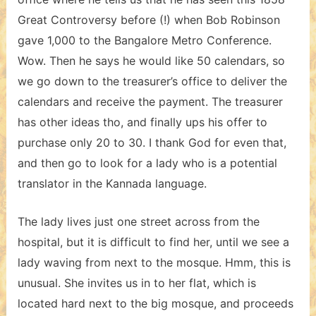
Great Controversy before (!) when Bob Robinson
gave 1,000 to the Bangalore Metro Conference.
Wow. Then he says he would like 50 calendars, so
we go down to the treasurer’s office to deliver the
calendars and receive the payment. The treasurer
has other ideas tho, and finally ups his offer to
purchase only 20 to 30. I thank God for even that,
and then go to look for a lady who is a potential
translator in the Kannada language.
The lady lives just one street across from the
hospital, but it is difficult to find her, until we see a
lady waving from next to the mosque. Hmm, this is
unusual. She invites us in to her flat, which is
located hard next to the big mosque, and proceeds