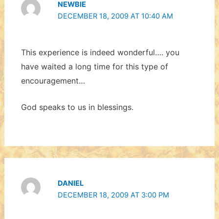
NEWBIE
DECEMBER 18, 2009 AT 10:40 AM
This experience is indeed wonderful…. you
have waited a long time for this type of
encouragement…
God speaks to us in blessings.
DANIEL
DECEMBER 18, 2009 AT 3:00 PM