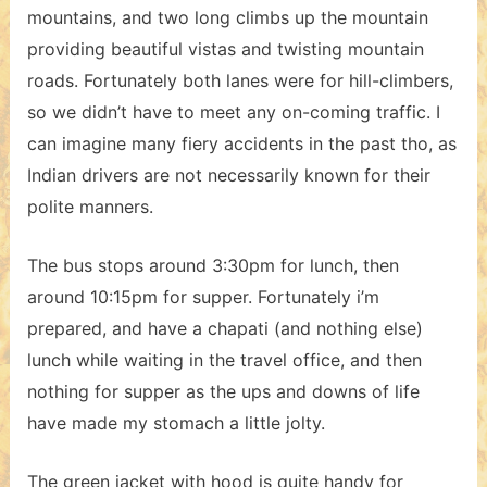
mountains, and two long climbs up the mountain
providing beautiful vistas and twisting mountain
roads. Fortunately both lanes were for hill-climbers,
so we didn’t have to meet any on-coming traffic. I
can imagine many fiery accidents in the past tho, as
Indian drivers are not necessarily known for their
polite manners.
The bus stops around 3:30pm for lunch, then
around 10:15pm for supper. Fortunately i’m
prepared, and have a chapati (and nothing else)
lunch while waiting in the travel office, and then
nothing for supper as the ups and downs of life
have made my stomach a little jolty.
The green jacket with hood is quite handy for