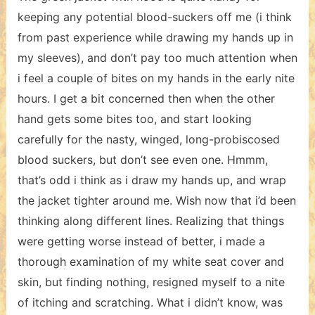
keeping any potential blood-suckers off me (i think
from past experience while drawing my hands up in
my sleeves), and don’t pay too much attention when
i feel a couple of bites on my hands in the early nite
hours. I get a bit concerned then when the other
hand gets some bites too, and start looking
carefully for the nasty, winged, long-probiscosed
blood suckers, but don’t see even one. Hmmm,
that’s odd i think as i draw my hands up, and wrap
the jacket tighter around me. Wish now that i’d been
thinking along different lines. Realizing that things
were getting worse instead of better, i made a
thorough examination of my white seat cover and
skin, but finding nothing, resigned myself to a nite
of itching and scratching. What i didn’t know, was