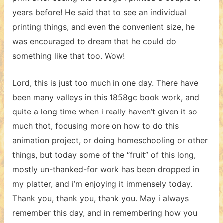
years before! He said that to see an individual
printing things, and even the convenient size, he
was encouraged to dream that he could do
something like that too. Wow!
Lord, this is just too much in one day. There have
been many valleys in this 1858gc book work, and
quite a long time when i really haven’t given it so
much thot, focusing more on how to do this
animation project, or doing homeschooling or other
things, but today some of the “fruit” of this long,
mostly un-thanked-for work has been dropped in
my platter, and i’m enjoying it immensely today.
Thank you, thank you, thank you. May i always
remember this day, and in remembering how you