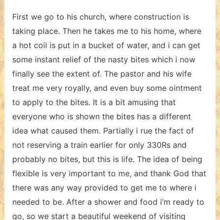
First we go to his church, where construction is
taking place. Then he takes me to his home, where
a hot coil is put in a bucket of water, and i can get
some instant relief of the nasty bites which i now
finally see the extent of. The pastor and his wife
treat me very royally, and even buy some ointment
to apply to the bites. It is a bit amusing that
everyone who is shown the bites has a different
idea what caused them. Partially i rue the fact of
not reserving a train earlier for only 330Rs and
probably no bites, but this is life. The idea of being
flexible is very important to me, and thank God that
there was any way provided to get me to where i
needed to be. After a shower and food i’m ready to
go, so we start a beautiful weekend of visiting