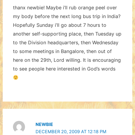
thanx newbie! Maybe i’ll rub orange peel over
my body before the next long bus trip in India?
Hopefully Sunday i’ll go about 7 hours to
another self-supporting place, then Tuesday up
to the Division headquarters, then Wednesday
to some meetings in Bangalore, then out of
here on the 29th, Lord willing. It is encouraging
to see people here interested in God’s words
NEWBIE
DECEMBER 20, 2009 AT 12:18 PM