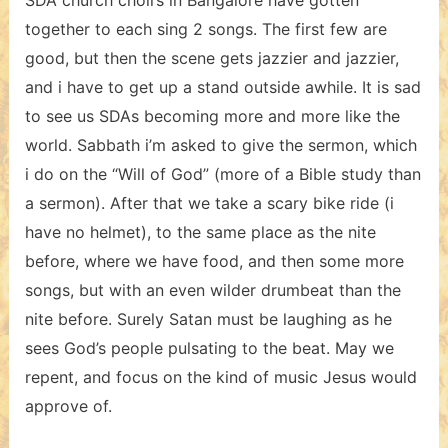
SDA church choirs in Bangalore have gotten
together to each sing 2 songs. The first few are
good, but then the scene gets jazzier and jazzier,
and i have to get up a stand outside awhile. It is sad
to see us SDAs becoming more and more like the
world. Sabbath i’m asked to give the sermon, which
i do on the “Will of God” (more of a Bible study than
a sermon). After that we take a scary bike ride (i
have no helmet), to the same place as the nite
before, where we have food, and then some more
songs, but with an even wilder drumbeat than the
nite before. Surely Satan must be laughing as he
sees God’s people pulsating to the beat. May we
repent, and focus on the kind of music Jesus would
approve of.