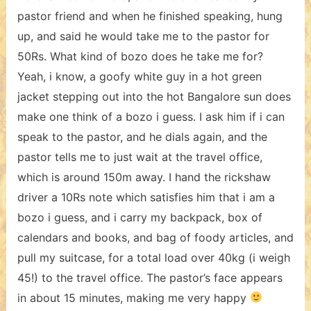
pastor friend and when he finished speaking, hung
up, and said he would take me to the pastor for
50Rs. What kind of bozo does he take me for?
Yeah, i know, a goofy white guy in a hot green
jacket stepping out into the hot Bangalore sun does
make one think of a bozo i guess. I ask him if i can
speak to the pastor, and he dials again, and the
pastor tells me to just wait at the travel office,
which is around 150m away. I hand the rickshaw
driver a 10Rs note which satisfies him that i am a
bozo i guess, and i carry my backpack, box of
calendars and books, and bag of foody articles, and
pull my suitcase, for a total load over 40kg (i weigh
45!) to the travel office. The pastor’s face appears
in about 15 minutes, making me very happy