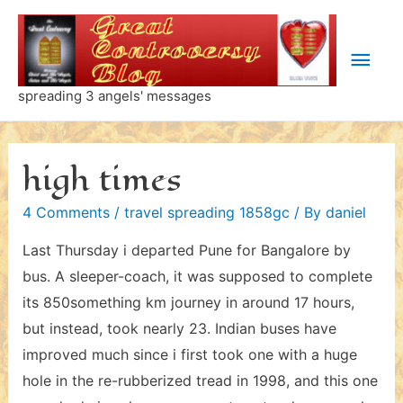
Skip
to
Main
content
Men
spreading 3 angels' messages
high times
4 Comments
/
travel spreading 1858gc
/ By
daniel
Last Thursday i departed Pune for Bangalore by
bus. A sleeper-coach, it was supposed to complete
its 850something km journey in around 17 hours,
but instead, took nearly 23. Indian buses have
improved much since i first took one with a huge
hole in the re-rubberized tread in 1998, and this one