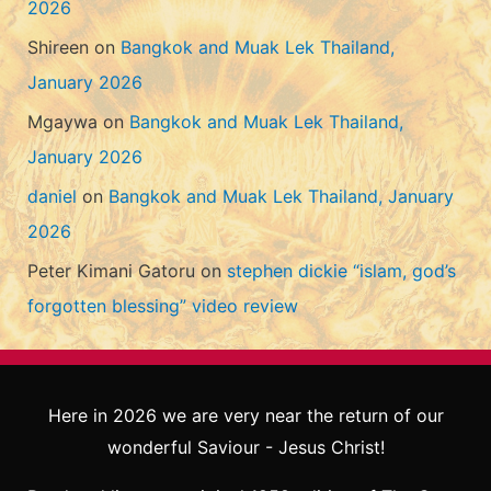
2026
Shireen
on
Bangkok and Muak Lek Thailand,
January 2026
Mgaywa
on
Bangkok and Muak Lek Thailand,
January 2026
daniel
on
Bangkok and Muak Lek Thailand, January
2026
Peter Kimani Gatoru
on
stephen dickie “islam, god’s
forgotten blessing” video review
Here in 2026 we are very near the return of our
wonderful Saviour - Jesus Christ!