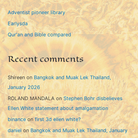
g
Adventist pioneer library
o
Earlysda
r
i
Qur'an and Bible compared
e
s
Recent comments
Shireen
on
Bangkok and Muak Lek Thailand,
January 2026
ROLAND MANDALA
on
Stephen Bohr disbelieves
Ellen White statement about amalgamation
binance
on
first 3d ellen white?
daniel
on
Bangkok and Muak Lek Thailand, January