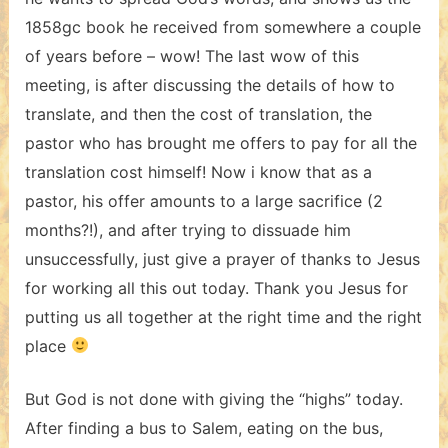
1858gc book he received from somewhere a couple
of years before – wow! The last wow of this
meeting, is after discussing the details of how to
translate, and then the cost of translation, the
pastor who has brought me offers to pay for all the
translation cost himself! Now i know that as a
pastor, his offer amounts to a large sacrifice (2
months?!), and after trying to dissuade him
unsuccessfully, just give a prayer of thanks to Jesus
for working all this out today. Thank you Jesus for
putting us all together at the right time and the right
place
But God is not done with giving the “highs” today.
After finding a bus to Salem, eating on the bus,