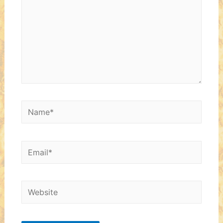
Name*
Email*
Website