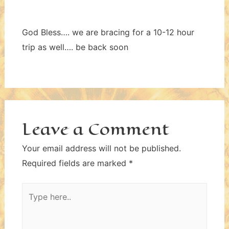
God Bless…. we are bracing for a 10-12 hour
trip as well…. be back soon
Leave a Comment
Your email address will not be published.
Required fields are marked
*
Type
here..