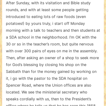
After Sunday, with its visitation and Bible study
rounds, and with at least some people getting
introduced to eating lots of raw foods (even
potatoes!) by yours truly, i start off Monday
morning with a talk to teachers and then students at
a SDA school in the neighborhood. I’m OK with the
30 or so in the teacher’s room, but quite nervous
with over 300 pairs of eyes on me in the assembly.
Then, after asking an owner of a shop to seek more
for God’s blessing by closing his shop on the
Sabbath than for the money gained by working on
it, i go with the pastor to the SDA hospital on
Spencer Road, where the Union offices are also
located. We see the ministerial secretary who
speaks cordially with us, then to the President’s
office where he tells us that he has seen this 1858