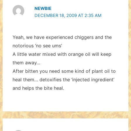
NEWBIE
DECEMBER 18, 2009 AT 2:35 AM
Yeah, we have experienced chiggers and the
notorious ‘no see ums’
A little water mixed with orange oil will keep
them away…
After bitten you need some kind of plant oil to
heal them… detoxifies the ‘injected ingredient’
and helps the bite heal.