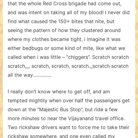
that the whole Red Cross brigade had come out,
and was intent on taking all of my blood! I never did
find what caused the 150+ bites that nite, but
seeing the pattern of how they clustered around
where my clothes became tight, i imagine it was
either bedbugs or some kind of mite, like what we
called when i was little – “chiggers”. Scratch scratch
scratch,,,, scratch, scratch, scratch.,,scratch scratch
all the way…………..
I really don’t know where to get off, and am
tempted mightily when over half the passengers get
down at the “Majestic Bus Stop”, but ride a few
more minutes to near the Vijayanand travel office.
Two rickshaw drivers want to force me to take their
rickshaw somewhere, and one even called my