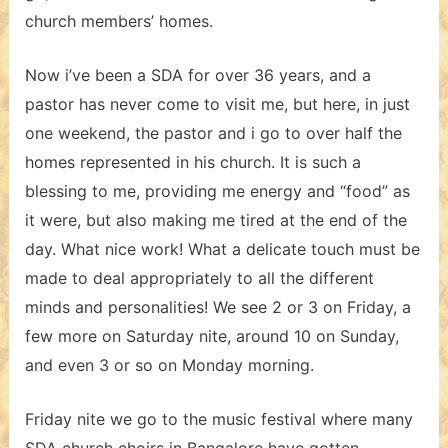
church members’ homes.
Now i’ve been a SDA for over 36 years, and a
pastor has never come to visit me, but here, in just
one weekend, the pastor and i go to over half the
homes represented in his church. It is such a
blessing to me, providing me energy and “food” as
it were, but also making me tired at the end of the
day. What nice work! What a delicate touch must be
made to deal appropriately to all the different
minds and personalities! We see 2 or 3 on Friday, a
few more on Saturday nite, around 10 on Sunday,
and even 3 or so on Monday morning.
Friday nite we go to the music festival where many