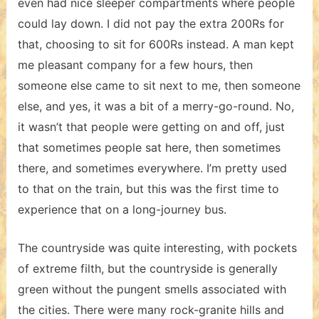
even had nice sleeper compartments where people
could lay down. I did not pay the extra 200Rs for
that, choosing to sit for 600Rs instead. A man kept
me pleasant company for a few hours, then
someone else came to sit next to me, then someone
else, and yes, it was a bit of a merry-go-round. No,
it wasn’t that people were getting on and off, just
that sometimes people sat here, then sometimes
there, and sometimes everywhere. I’m pretty used
to that on the train, but this was the first time to
experience that on a long-journey bus.
The countryside was quite interesting, with pockets
of extreme filth, but the countryside is generally
green without the pungent smells associated with
the cities. There were many rock-granite hills and